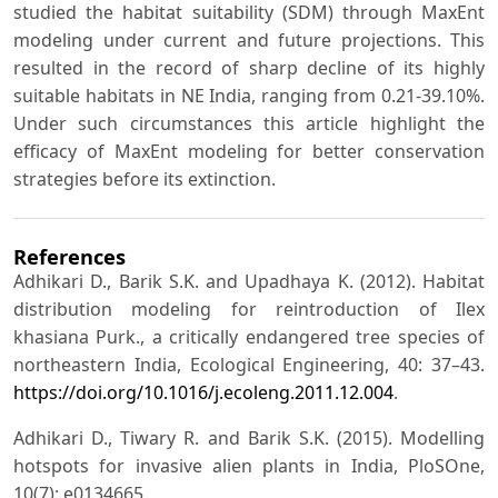
studied the habitat suitability (SDM) through MaxEnt
modeling under current and future projections. This
resulted in the record of sharp decline of its highly
suitable habitats in NE India, ranging from 0.21-39.10%.
Under such circumstances this article highlight the
efficacy of MaxEnt modeling for better conservation
strategies before its extinction.
References
Adhikari D., Barik S.K. and Upadhaya K. (2012). Habitat
distribution modeling for reintroduction of Ilex
khasiana Purk., a critically endangered tree species of
northeastern India, Ecological Engineering, 40: 37–43.
https://doi.org/10.1016/j.ecoleng.2011.12.004
.
Adhikari D., Tiwary R. and Barik S.K. (2015). Modelling
hotspots for invasive alien plants in India, PloSOne,
10(7): e0134665.