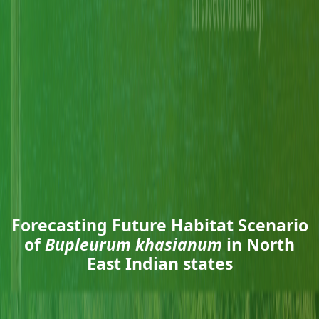
Forecasting Future Habitat Scenario
of
Bupleurum khasianum
in North
East Indian states