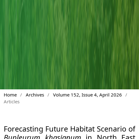
Home
/
Archives
/
Volume 152, Issue 4, April 2026
/
Articles
Forecasting Future Habitat Scenario of
Bupleurum khasianum
in North East