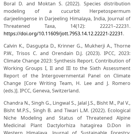
Boral D. and Moktan S. (2022). Species distribution
modeling of a cucurbit Herpetospermum
darjeelingense in Darjeeling Himalaya, India, Journal of
Threatened Taxa, 14(12): 22221–22231.
https://doi.org/10.11609/jott.7953.14.12.22221-22231
.
Calvin K., Dasgupta D., Krinner G., Mukherji A., Thorne
P.W., Trisos C. and Orendain D.J. (2023). IPCC, 2023:
Climate Change 2023: Synthesis Report. Contribution of
Working Groups I, II and III to the Sixth Assessment
Report of the Intergovernmental Panel on Climate
Change [Core Writing Team, H. Lee and J. Romero
(eds.)]. IPCC, Geneva, Switzerland.
Chandra N., Singh G., Lingwal S., Jalal J.S., Bisht M., Pal V.,
Bisht M.P.S., Singh B. and Tiwari L.M. (2022). Ecological
Niche Modeling and Status of Threatened Alpine
Medicinal Plant Dactylorhiza hatagirea D.Don in
Western Himalaya, Journal of Sustainable Forestry,