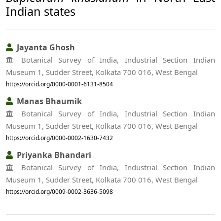
Indian states
Jayanta Ghosh
Botanical Survey of India, Industrial Section Indian
Museum 1, Sudder Street, Kolkata 700 016, West Bengal
https://orcid.org/0000-0001-6131-8504
Manas Bhaumik
Botanical Survey of India, Industrial Section Indian
Museum 1, Sudder Street, Kolkata 700 016, West Bengal
https://orcid.org/0000-0002-1630-7432
Priyanka Bhandari
Botanical Survey of India, Industrial Section Indian
Museum 1, Sudder Street, Kolkata 700 016, West Bengal
https://orcid.org/0009-0002-3636-5098