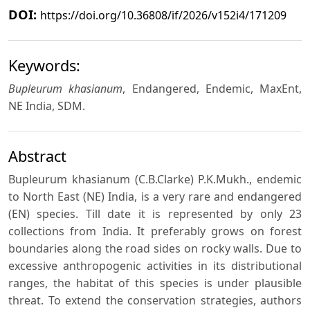
DOI:
https://doi.org/10.36808/if/2026/v152i4/171209
Keywords:
Bupleurum khasianum
, Endangered, Endemic, MaxEnt,
NE India, SDM.
Abstract
Bupleurum khasianum (C.B.Clarke) P.K.Mukh., endemic
to North East (NE) India, is a very rare and endangered
(EN) species. Till date it is represented by only 23
collections from India. It preferably grows on forest
boundaries along the road sides on rocky walls. Due to
excessive anthropogenic activities in its distributional
ranges, the habitat of this species is under plausible
threat. To extend the conservation strategies, authors