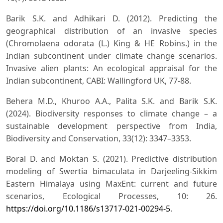
Barik S.K. and Adhikari D. (2012). Predicting the
geographical distribution of an invasive species
(Chromolaena odorata (L.) King & HE Robins.) in the
Indian subcontinent under climate change scenarios.
Invasive alien plants: An ecological appraisal for the
Indian subcontinent, CABI: Wallingford UK, 77-88.
Behera M.D., Khuroo A.A., Palita S.K. and Barik S.K.
(2024). Biodiversity responses to climate change – a
sustainable development perspective from India,
Biodiversity and Conservation, 33(12): 3347–3353.
Boral D. and Moktan S. (2021). Predictive distribution
modeling of Swertia bimaculata in Darjeeling-Sikkim
Eastern Himalaya using MaxEnt: current and future
scenarios, Ecological Processes, 10: 26.
https://doi.org/10.1186/s13717-021-00294-5
.