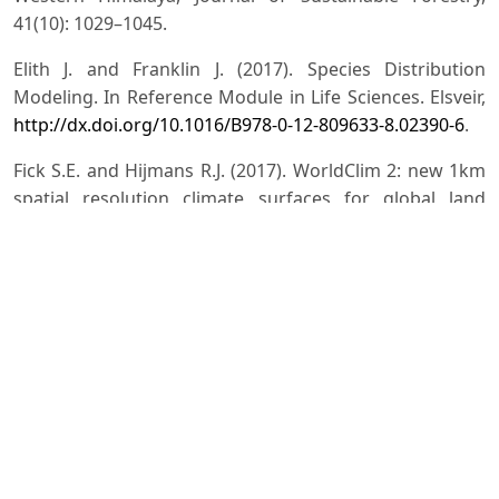
41(10): 1029–1045.
Elith J. and Franklin J. (2017). Species Distribution
Modeling. In Reference Module in Life Sciences. Elsveir,
http://dx.doi.org/10.1016/B978-0-12-809633-8.02390-6
.
Fick S.E. and Hijmans R.J. (2017). WorldClim 2: new 1km
spatial resolution climate surfaces for global land
areas, International Journal of Climatology, 37(12):
4302–4315.
https://doi.org/10.1002/joc.5086
.
Ghosh J., Bhaumik M. and Bhandari P. (2025).
Recollection and threat assessment of northeast Indian
endemics Bupleurum khasianum (C.B. Clarke) P.K.
Mukh., Indian Journal of Forestry (under review)
Jalal J.S., Rout Y. and Jayanthi J. (2025). Impact of Global
Climate Change in the Distribution and the Range
Dynamics of Endemic Orchid Habenaria suaveolens