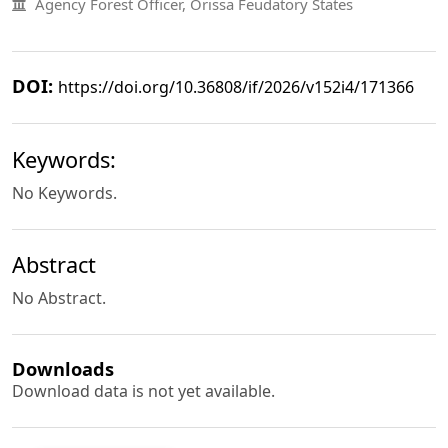
Agency Forest Officer, Orissa Feudatory States
DOI:
https://doi.org/10.36808/if/2026/v152i4/171366
Keywords:
No Keywords.
Abstract
No Abstract.
Downloads
Download data is not yet available.