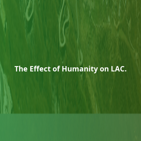
The Effect of Humanity on LAC.