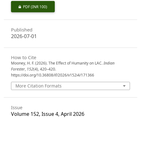
PDF
(INR 100)
Published
2026-07-01
How to Cite
Mooney, H. F. (2026). The Effect of Humanity on LAC.
Indian
Forester
,
152
(4), 420–420.
https://doi.org/10.36808/if/2026/v152i4/171366
More Citation Formats
Issue
Volume 152, Issue 4, April 2026
Section
From The Indian Forester- One Hundred Years