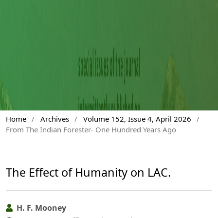
Home
/
Archives
/
Volume 152, Issue 4, April 2026
/
From The Indian Forester- One Hundred Years Ago
The Effect of Humanity on LAC.
H. F. Mooney