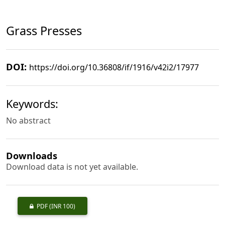
Grass Presses
DOI:
https://doi.org/10.36808/if/1916/v42i2/17977
Keywords:
No abstract
Downloads
Download data is not yet available.
PDF
(INR 100)