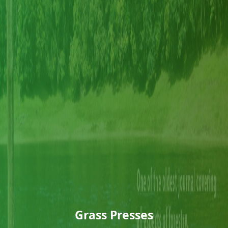
Grass Presses