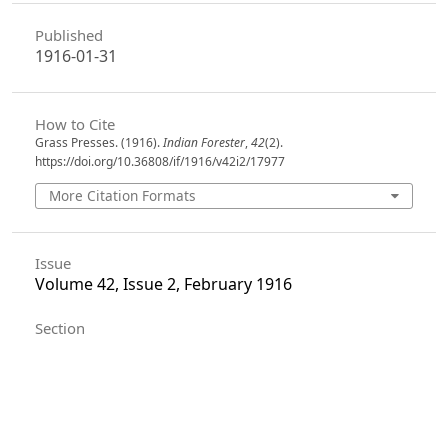
Published
1916-01-31
How to Cite
Grass Presses. (1916).
Indian Forester
,
42
(2).
https://doi.org/10.36808/if/1916/v42i2/17977
More Citation Formats
Issue
Volume 42, Issue 2, February 1916
Section
Articles