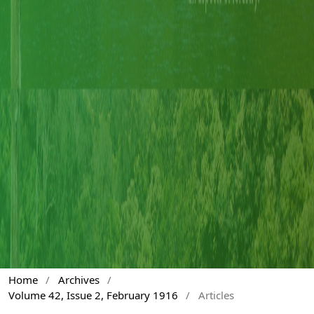
Home
/
Archives
/
Volume 42, Issue 2, February 1916
/
Articles