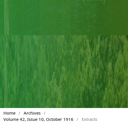
Home
/
Archives
/
Volume 42, Issue 10, October 1916
/
Extracts