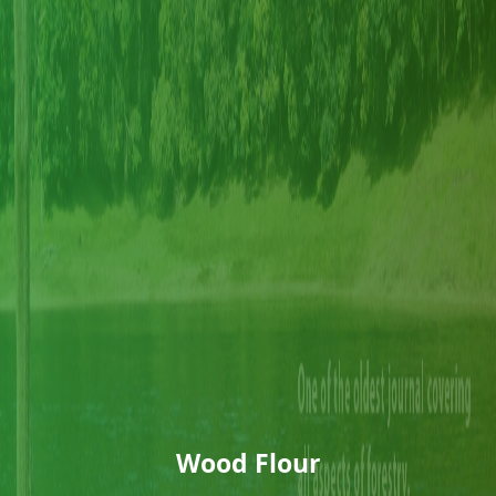
Wood Flour