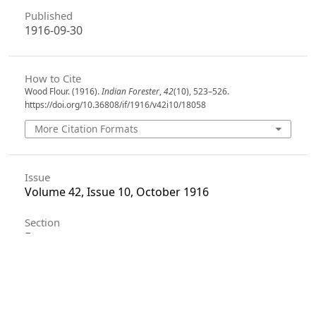
Published
1916-09-30
How to Cite
Wood Flour. (1916).
Indian Forester
,
42
(10), 523–526.
https://doi.org/10.36808/if/1916/v42i10/18058
More Citation Formats
Issue
Volume 42, Issue 10, October 1916
Section
Extracts