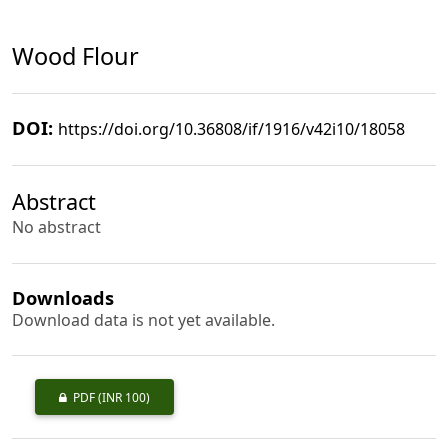
Wood Flour
DOI:
https://doi.org/10.36808/if/1916/v42i10/18058
Abstract
No abstract
Downloads
Download data is not yet available.
PDF
(INR 100)