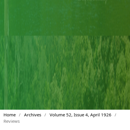
Home
/
Archives
/
Volume 52, Issue 4, April 1926
/
Reviews