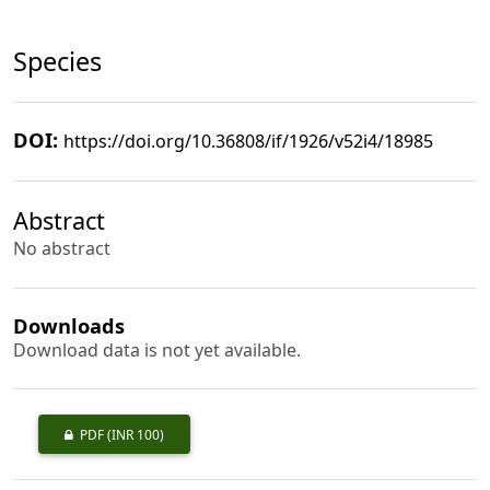
Species
DOI:
https://doi.org/10.36808/if/1926/v52i4/18985
Abstract
No abstract
Downloads
Download data is not yet available.
PDF
(INR 100)