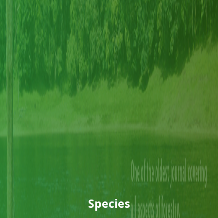
Species