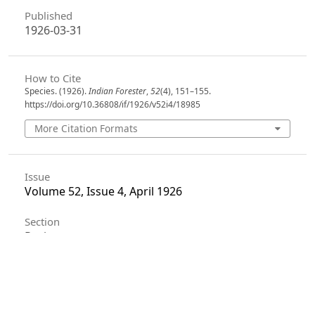
Published
1926-03-31
How to Cite
Species. (1926).
Indian Forester
,
52
(4), 151–155.
https://doi.org/10.36808/if/1926/v52i4/18985
More Citation Formats
Issue
Volume 52, Issue 4, April 1926
Section
Reviews