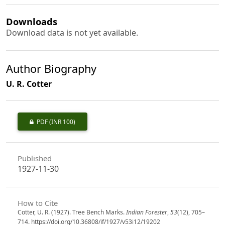
Downloads
Download data is not yet available.
Author Biography
U. R. Cotter
PDF
(INR 100)
Published
1927-11-30
How to Cite
Cotter, U. R. (1927). Tree Bench Marks.
Indian Forester
,
53
(12), 705–
714. https://doi.org/10.36808/if/1927/v53i12/19202