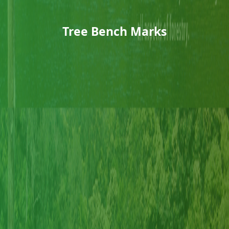
Tree Bench Marks