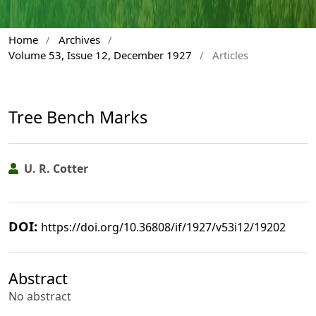
Home
/
Archives
/
Volume 53, Issue 12, December 1927
/
Articles
Tree Bench Marks
U. R. Cotter
DOI:
https://doi.org/10.36808/if/1927/v53i12/19202
Abstract
No abstract