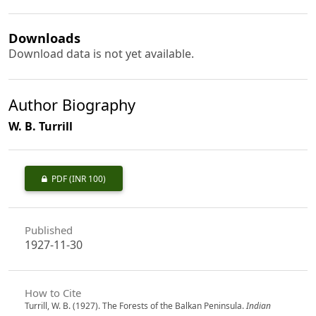
Downloads
Download data is not yet available.
Author Biography
W. B. Turrill
PDF
(INR 100)
Published
1927-11-30
How to Cite
Turrill, W. B. (1927). The Forests of the Balkan Peninsula.
Indian