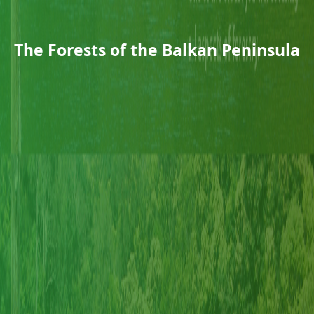
The Forests of the Balkan Peninsula