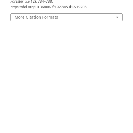
Forester
,
53
(12), 734–738.
https://doi.org/10.36808/if/1927/v53i12/19205
More Citation Formats
Issue
Volume 53, Issue 12, December 1927
Section
Extracts
License
Unless otherwise stated, copyright or similar
rights in all materials presented on the site,
including graphical images, are owned by Indian
Forester.