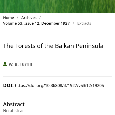
Home
/
Archives
/
Volume 53, Issue 12, December 1927
/
Extracts
The Forests of the Balkan Peninsula
W. B. Turrill
DOI:
https://doi.org/10.36808/if/1927/v53i12/19205
Abstract
No abstract