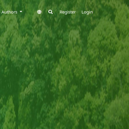
to Authors
Register
Login