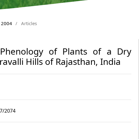
y 2004
/
Articles
 Phenology of Plants of a Dry
avalli Hills of Rajasthan, India
i7/2074