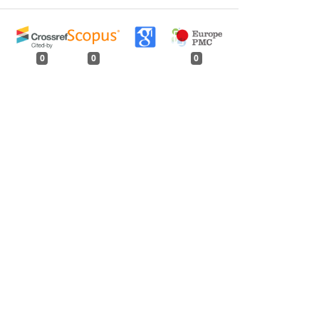
0
0
0
tweet
share
share
pin it
share
mail
print
share
ur, Rajasthan
,
Indian Forester: Volume 143,