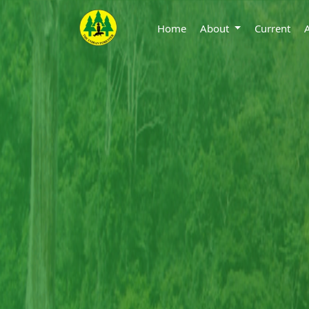
Home
About
Current