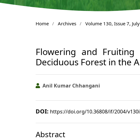
Home
/
Archives
/
Volume 130, Issue 7, Jul
Flowering and Fruiting
Deciduous Forest in the Ar
Anil Kumar Chhangani
DOI:
https://doi.org/10.36808/if/2004/v130
Abstract