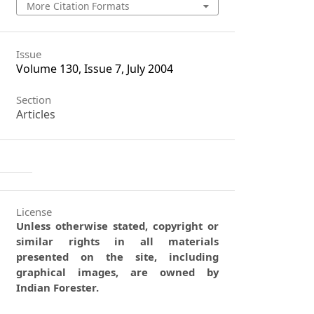
More Citation Formats
Issue
Volume 130, Issue 7, July 2004
Section
Articles
License
Unless otherwise stated, copyright or
similar rights in all materials
presented on the site, including
graphical images, are owned by
Indian Forester.