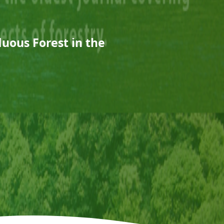
duous Forest in the