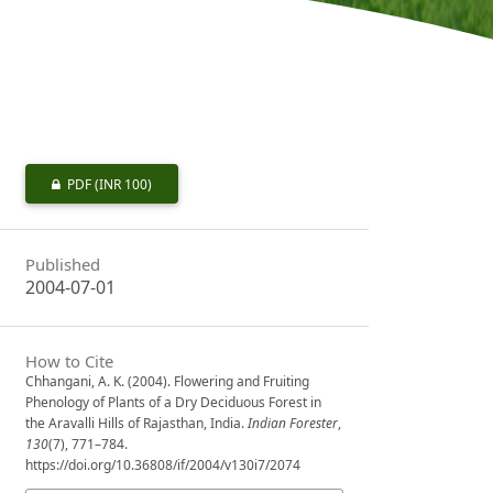
PDF
(INR 100)
Published
2004-07-01
How to Cite
Chhangani, A. K. (2004). Flowering and Fruiting
Phenology of Plants of a Dry Deciduous Forest in
the Aravalli Hills of Rajasthan, India.
Indian Forester
,
130
(7), 771–784.
https://doi.org/10.36808/if/2004/v130i7/2074