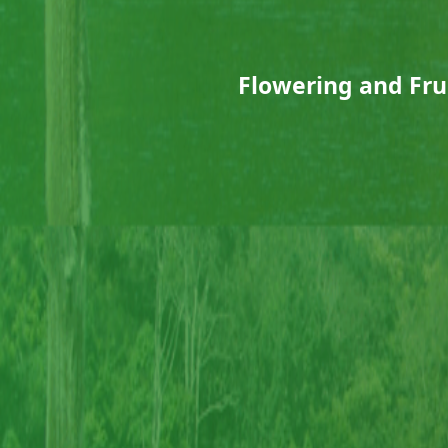
Flowering and Frui