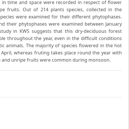
s in time and space were recorded in respect of flower
pe fruits. Out of 214 plants species, collected in the
pecies were examined for their different phytophases.
and their phytophases were examined between January
tudy in KWS suggests that this dry-deciduous forest
e throughout the year, even in the difficult conditions
ic animals. The majority of species flowered in the hot
April, whereas fruting takes place round the year with
pe and unripe fruits were common during monsoon.