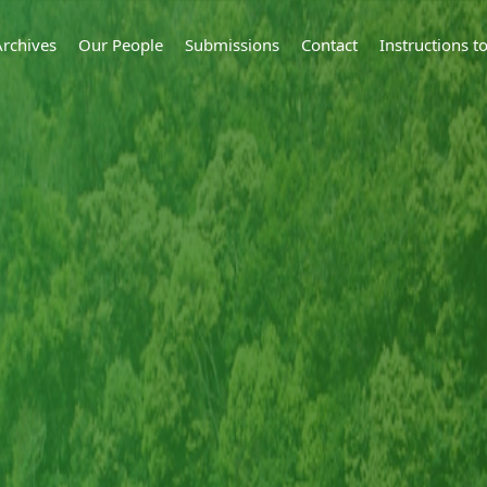
Archives
Our People
Submissions
Contact
Instructions 