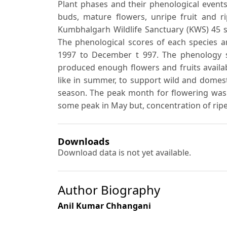
Plant phases and their phenological event
buds, mature flowers, unripe fruit and ri
Kumbhalgarh Wildlife Sanctuary (KWS) 45 s
The phenological scores of each species 
1997 to December t 997. The phenology s
produced enough flowers and fruits availabl
like in summer, to support wild and domest
season. The peak month for flowering was 
some peak in May but, concentration of ri
Downloads
Download data is not yet available.
Author Biography
Anil Kumar Chhangani