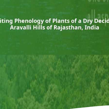
ting Phenology of Plants of a Dry Deci
Aravalli Hills of Rajasthan, India