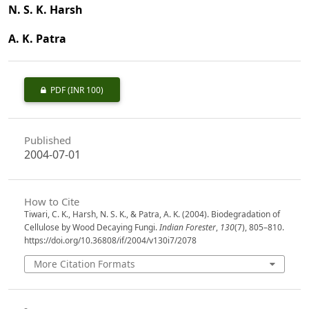
N. S. K. Harsh
A. K. Patra
PDF
(INR 100)
Published
2004-07-01
How to Cite
Tiwari, C. K., Harsh, N. S. K., & Patra, A. K. (2004). Biodegradation of
Cellulose by Wood Decaying Fungi.
Indian Forester
,
130
(7), 805–810.
https://doi.org/10.36808/if/2004/v130i7/2078
More Citation Formats