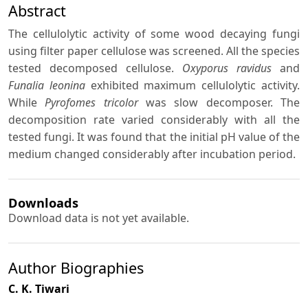
Abstract
The cellulolytic activity of some wood decaying fungi
using filter paper cellulose was screened. All the species
tested decomposed cellulose.
Oxyporus ravidus
and
Funalia leonina
exhibited maximum cellulolytic activity.
While
Pyrofomes tricolor
was slow decomposer. The
decomposition rate varied considerably with all the
tested fungi. It was found that the initial pH value of the
medium changed considerably after incubation period.
Downloads
Download data is not yet available.
Author Biographies
C. K. Tiwari