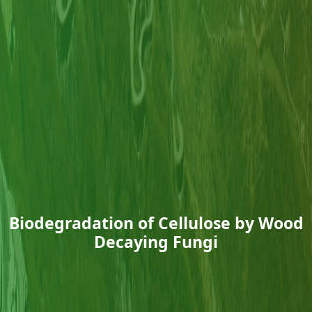
Biodegradation of Cellulose by Wood
Decaying Fungi