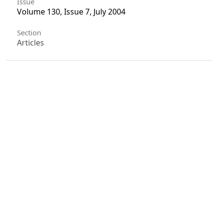
Issue
Volume 130, Issue 7, July 2004
Section
Articles
License
Unless otherwise stated, copyright or similar
rights in all materials presented on the site,
including graphical images, are owned by Indian
Forester.
0
0
0