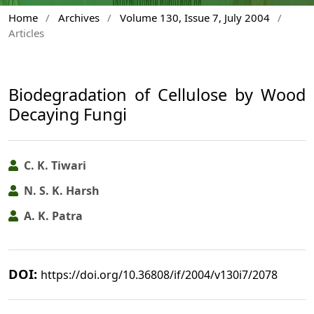
Home
/
Archives
/
Volume 130, Issue 7, July 2004
/
Articles
Biodegradation of Cellulose by Wood
Decaying Fungi
C. K. Tiwari
N. S. K. Harsh
A. K. Patra
DOI:
https://doi.org/10.36808/if/2004/v130i7/2078