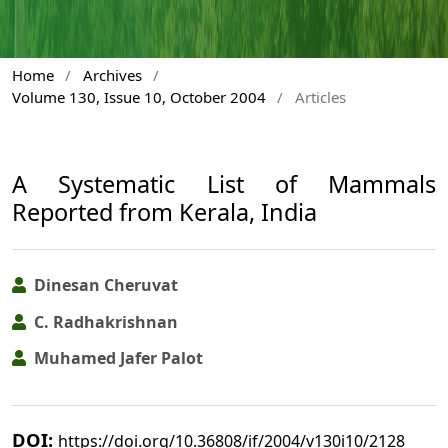
Home
/
Archives
/
Volume 130, Issue 10, October 2004
/
Articles
A Systematic List of Mammals
Reported from Kerala, India
Dinesan Cheruvat
C. Radhakrishnan
Muhamed Jafer Palot
DOI:
https://doi.org/10.36808/if/2004/v130i10/2128