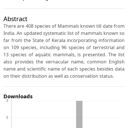
Abstract
There are 408 species of Mammals known till date from
India. An updated systematic list of mammals known so
far from the State of Kerala incorporating information
on 109 species, including 96 species of terrestrial and
13 species of aquatic mammals, is presented. The list
also provides the vernacular name, common English
name and scientific name of each species besides data
on their distribution as well as conservation status.
Downloads