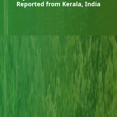
Reported from Kerala, India