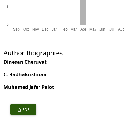
Author Biographies
Dinesan Cheruvat
C. Radhakrishnan
Muhamed Jafer Palot
PDF
Published