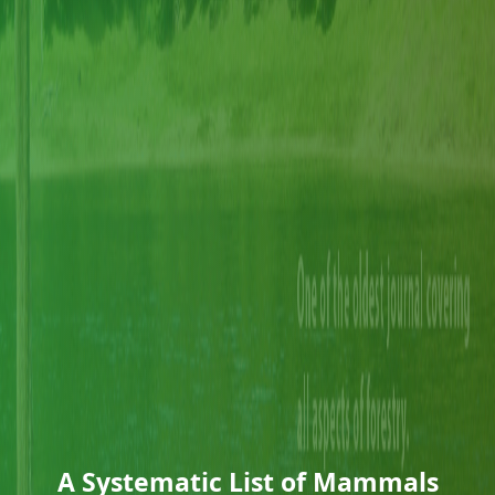
A Systematic List of Mammals