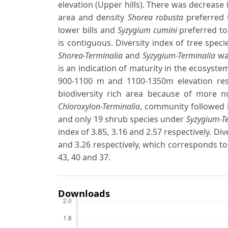
elevation (Upper hills). There was decrease 
area and density
Shorea robusta
preferred 
lower bills and
Syzygium cumini
preferred to 
is contiguous. Diversity index of tree spec
Shorea-Terminalia
and
Syzygium-Terminalia
was
is an indication of maturity in the ecosyste
900-1100 m and 1100-1350m elevation res
biodiversity rich area because of more 
Chloroxylon-Terminalia
, community followed 
and only 19 shrub species under
Syzygium-T
index of 3.85, 3.16 and 2.57 respectively. D
and 3.26 respectively, which corresponds to
43, 40 and 37.
Downloads