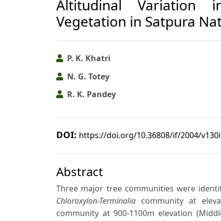
Altitudinal Variation 
Vegetation in Satpura Nat
P. K. Khatri
N. G. Totey
R. K. Pandey
DOI:
https://doi.org/10.36808/if/2004/v130
Abstract
Three major tree communities were identif
Chloroxylon-Terminalia
community at elevat
community at 900-1100m elevation (Middle