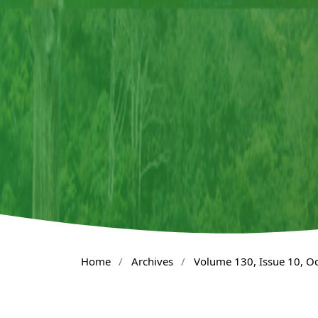
Home
/
Archives
/
Volume 130, Issue 10, O