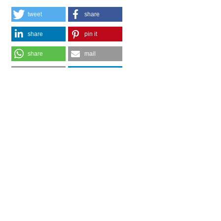
tweet
share
share
pin it
share
mail
print
share