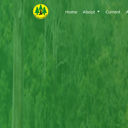
Home
About
Current