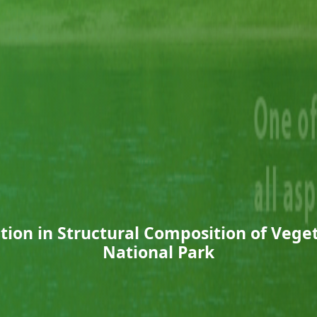
ation in Structural Composition of Vege
National Park