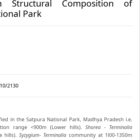
in Structural Composition of
ional Park
i10/2130
ied in the Satpura National Park, Madhya Pradesh i.e.
ion range <900m (Lower hills).
Shorea - Terminalia
 hills).
Syzygium- Terminalia
community at 1l00-1350m