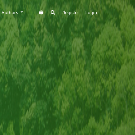
to Authors
Register
Login