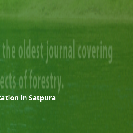
tation in Satpura