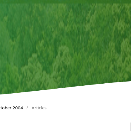
ctober 2004
/
Articles