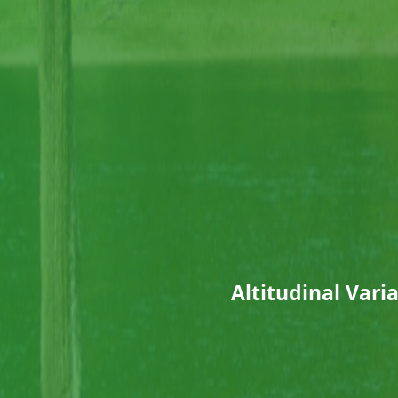
Altitudinal Vari