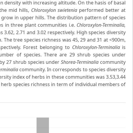
in density with increasing altitude. On the hasis of basal
the mid hills,
Chloroxylon swietenia
performed better at
grow in upper hills. The distribution pattern of species
ies in three plant communities i.e.
Chloroxylon-Terminalia,
 3.62, 2.71 and 3.02 respectively. High species diversity
m. The tree species richness was 45, 29 and 31 at <900m,
pectively. Forest belonging to
Chloroxylon-Terminalia
is
number of species. There are 29 shrub species under
by 27 shrub species under
Shorea-Terminalia
community
erminalia
community. In corresponds to species diversity
iversity index of herbs in these communities was 3.53,3.44
 herb species richness in term of individual members of