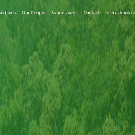
Archives
Our People
Submissions
Contact
Instructions 