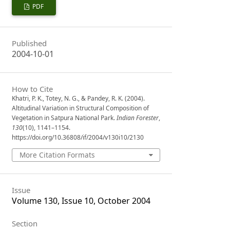
PDF
Published
2004-10-01
How to Cite
Khatri, P. K., Totey, N. G., & Pandey, R. K. (2004).
Altitudinal Variation in Structural Composition of
Vegetation in Satpura National Park.
Indian Forester
,
130
(10), 1141–1154.
https://doi.org/10.36808/if/2004/v130i10/2130
More Citation Formats
Issue
Volume 130, Issue 10, October 2004
Section