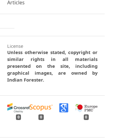
Articles
License
Unless otherwise stated, copyright or
similar rights in all materials
presented on the site, including
graphical images, are owned by
Indian Forester.
0
0
0