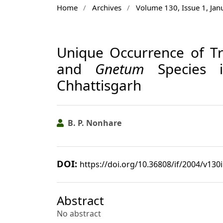
Home
/
Archives
/
Volume 130, Issue 1, Ja
Unique Occurrence of Tr
and
Gnetum
Species in
Chhattisgarh
B. P. Nonhare
DOI:
https://doi.org/10.36808/if/2004/v130
Abstract
No abstract