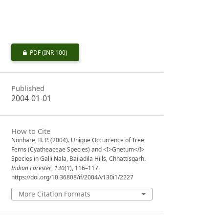
PDF
(INR 100)
Published
2004-01-01
How to Cite
Nonhare, B. P. (2004). Unique Occurrence of Tree
Ferns (Cyatheaceae Species) and <I>Gnetum</I>
Species in Galli Nala, Bailadila Hills, Chhattisgarh.
Indian Forester
,
130
(1), 116–117.
https://doi.org/10.36808/if/2004/v130i1/2227
More Citation Formats