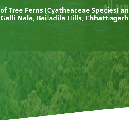
of Tree Ferns (Cyatheaceae Species) a
Galli Nala, Bailadila Hills, Chhattisgarh