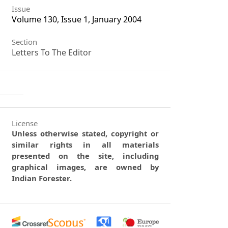
Issue
Volume 130, Issue 1, January 2004
Section
Letters To The Editor
License
Unless otherwise stated, copyright or
similar rights in all materials
presented on the site, including
graphical images, are owned by
Indian Forester.