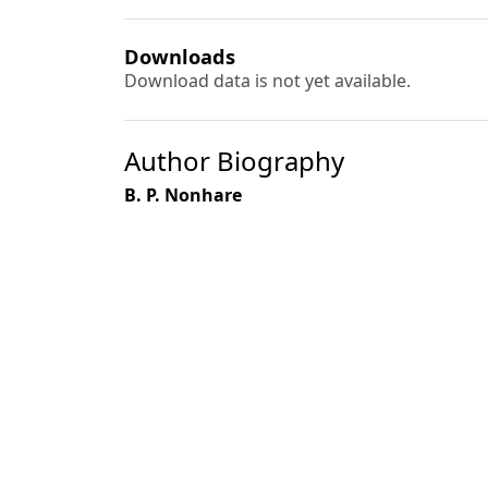
Downloads
Download data is not yet available.
Author Biography
B. P. Nonhare