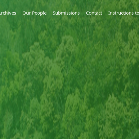
Archives
Our People
Submissions
Contact
Instructions 