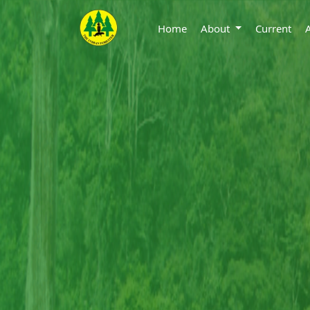
Home
About
Current