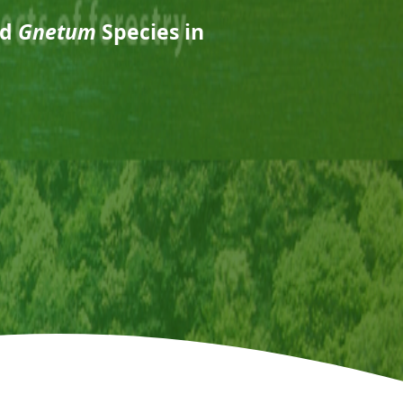
nd
Gnetum
Species in