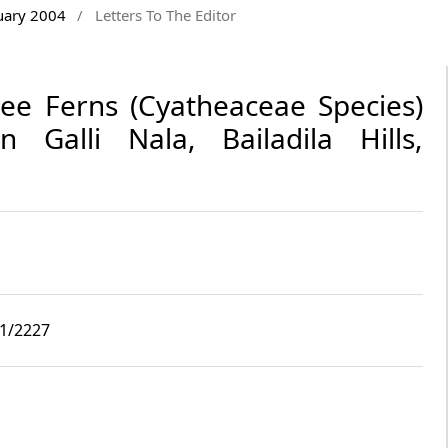
nuary 2004
/
Letters To The Editor
ee Ferns (Cyatheaceae Species)
 Galli Nala, Bailadila Hills,
i1/2227