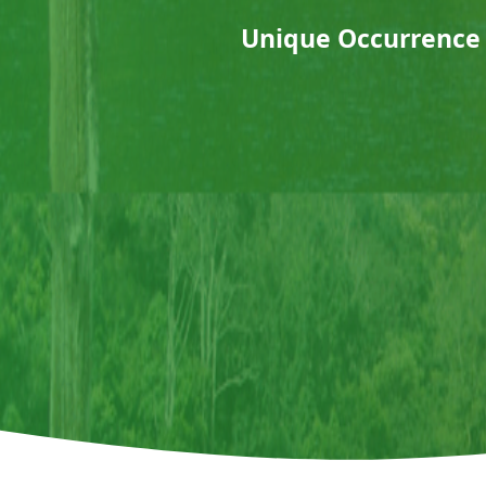
Unique Occurrence 