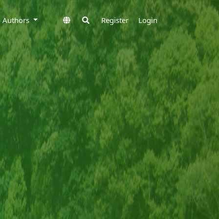
to Authors
Register
Login