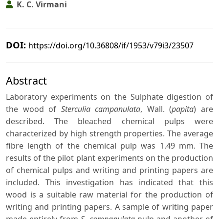
K. C. Virmani
DOI:
https://doi.org/10.36808/if/1953/v79i3/23507
Abstract
Laboratory experiments on the Sulphate digestion of
the wood of
Sterculia campanulata
, Wall. (
papita
) are
described. The bleached chemical pulps were
characterized by high strength properties. The average
fibre length of the chemical pulp was 1.49 mm. The
results of the pilot plant experiments on the production
of chemical pulps and writing and printing papers are
included. This investigation has indicated that this
wood is a suitable raw material for the production of
writing and printing papers. A sample of writing paper