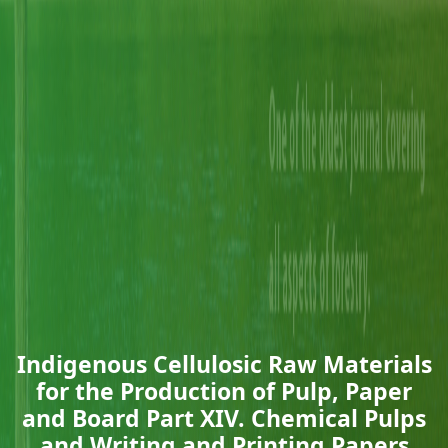
Indigenous Cellulosic Raw Materials
for the Production of Pulp, Paper
and Board Part XIV. Chemical Pulps
and Writing and Printing Papers