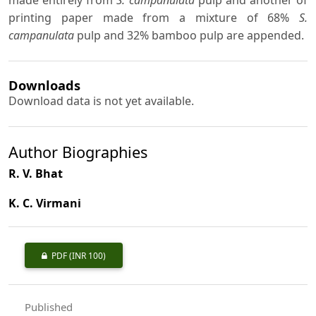
made entirely from
S. campanulata
pulp and another of
printing paper made from a mixture of 68%
S.
campanulata
pulp and 32% bamboo pulp are appended.
Downloads
Download data is not yet available.
Author Biographies
R. V. Bhat
K. C. Virmani
PDF
(INR 100)
Published