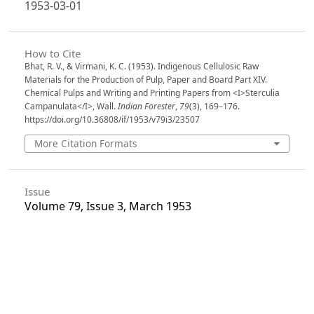
1953-03-01
How to Cite
Bhat, R. V., & Virmani, K. C. (1953). Indigenous Cellulosic Raw
Materials for the Production of Pulp, Paper and Board Part XIV.
Chemical Pulps and Writing and Printing Papers from <I>Sterculia
Campanulata</I>, Wall.
Indian Forester
,
79
(3), 169–176.
https://doi.org/10.36808/if/1953/v79i3/23507
More Citation Formats
Issue
Volume 79, Issue 3, March 1953
Section
Articles