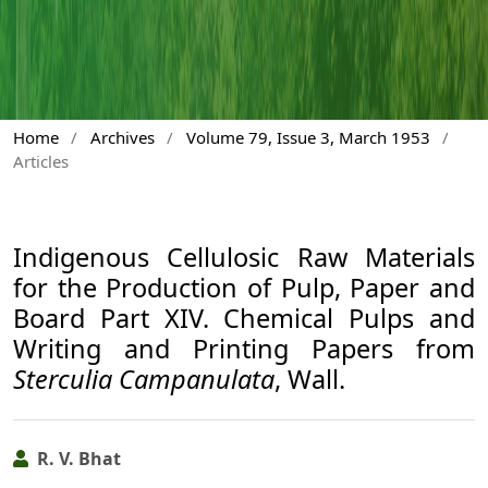
Home
/
Archives
/
Volume 79, Issue 3, March 1953
/
Articles
Indigenous Cellulosic Raw Materials
for the Production of Pulp, Paper and
Board Part XIV. Chemical Pulps and
Writing and Printing Papers from
Sterculia Campanulata
, Wall.
R. V. Bhat