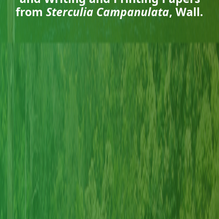
from
Sterculia Campanulata
, Wall.