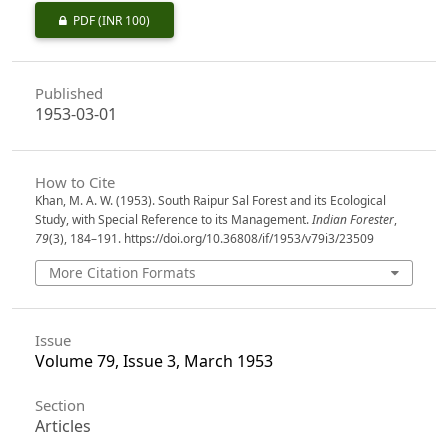
PDF
(INR 100)
Published
1953-03-01
How to Cite
Khan, M. A. W. (1953). South Raipur Sal Forest and its Ecological
Study, with Special Reference to its Management.
Indian Forester
,
79
(3), 184–191. https://doi.org/10.36808/if/1953/v79i3/23509
More Citation Formats
Issue
Volume 79, Issue 3, March 1953
Section
Articles