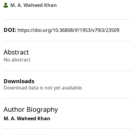
M. A. Waheed Khan
DOI:
https://doi.org/10.36808/if/1953/v79i3/23509
Abstract
No abstract
Downloads
Download data is not yet available.
Author Biography
M. A. Waheed Khan