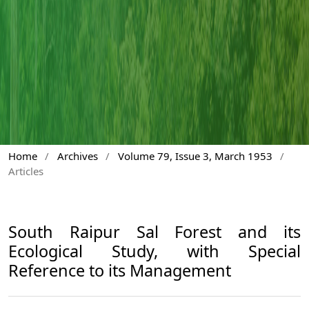
Home
/
Archives
/
Volume 79, Issue 3, March 1953
/
Articles
South Raipur Sal Forest and its
Ecological Study, with Special
Reference to its Management