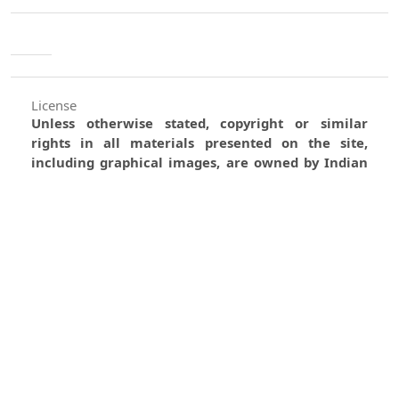
License
Unless otherwise stated, copyright or similar
rights in all materials presented on the site,
including graphical images, are owned by Indian
Forester.
0
0
0