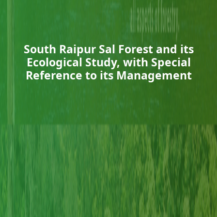
South Raipur Sal Forest and its
Ecological Study, with Special
Reference to its Management