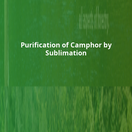
Purification of Camphor by
Sublimation