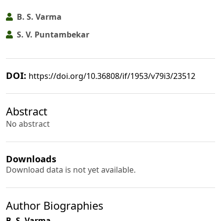
B. S. Varma
S. V. Puntambekar
DOI:
https://doi.org/10.36808/if/1953/v79i3/23512
Abstract
No abstract
Downloads
Download data is not yet available.
Author Biographies
B. S. Varma