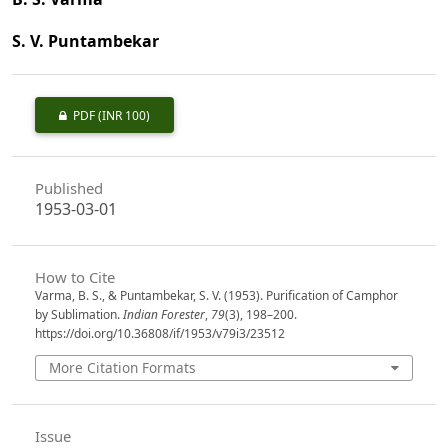
S. V. Puntambekar
PDF
(INR 100)
Published
1953-03-01
How to Cite
Varma, B. S., & Puntambekar, S. V. (1953). Purification of Camphor
by Sublimation.
Indian Forester
,
79
(3), 198–200.
https://doi.org/10.36808/if/1953/v79i3/23512
More Citation Formats
Issue