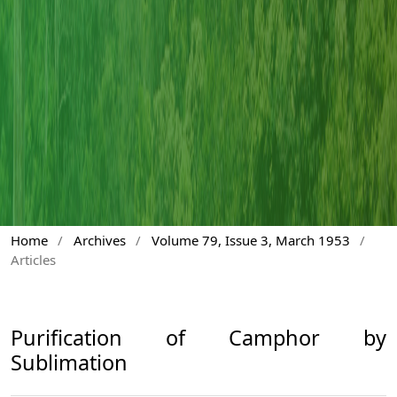
Home
/
Archives
/
Volume 79, Issue 3, March 1953
/
Articles
Purification of Camphor by
Sublimation