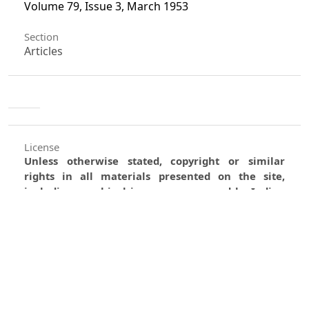
Volume 79, Issue 3, March 1953
Section
Articles
License
Unless otherwise stated, copyright or similar
rights in all materials presented on the site,
including graphical images, are owned by Indian
Forester.
0
0
0