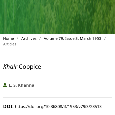
Home
/
Archives
/
Volume 79, Issue 3, March 1953
/
Articles
Khair
Coppice
L. S. Khanna
DOI:
https://doi.org/10.36808/if/1953/v79i3/23513