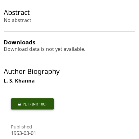
Abstract
No abstract
Downloads
Download data is not yet available.
Author Biography
L. S. Khanna
PDF
(INR 100)
Published
1953-03-01