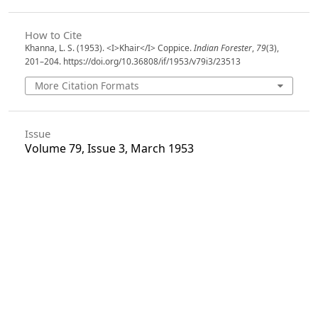
How to Cite
Khanna, L. S. (1953). <I>Khair</I> Coppice.
Indian Forester
,
79
(3),
201–204. https://doi.org/10.36808/if/1953/v79i3/23513
More Citation Formats
Issue
Volume 79, Issue 3, March 1953
Section
Articles
License
Unless otherwise stated, copyright or similar