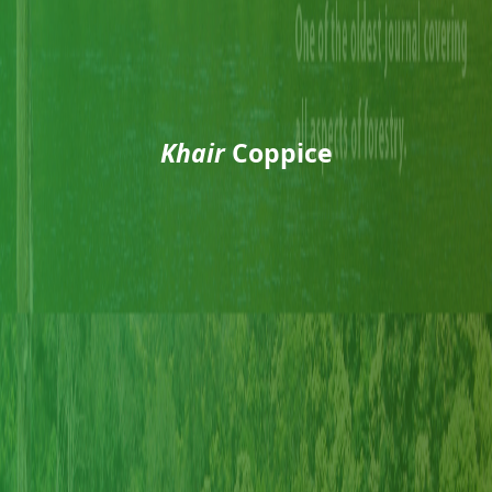
Khair
Coppice