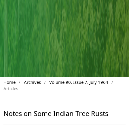
Home
/
Archives
/
Volume 90, Issue 7, July 1964
/
Articles
Notes on Some Indian Tree Rusts