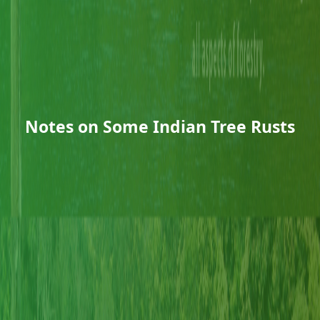
Notes on Some Indian Tree Rusts