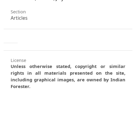
Section
Articles
License
Unless otherwise stated, copyright or similar
rights in all materials presented on the site,
including graphical images, are owned by Indian
Forester.
0
0
0