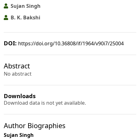
Sujan Singh
B. K. Bakshi
DOI:
https://doi.org/10.36808/if/1964/v90i7/25004
Abstract
No abstract
Downloads
Download data is not yet available.
Author Biographies
Sujan Singh