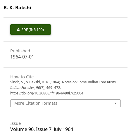
B. K. Bakshi
PDF
(INR 100)
Published
1964-07-01
How to Cite
Singh, S., & Bakshi, B. K. (1964). Notes on Some Indian Tree Rusts.
Indian Forester
,
90
(7), 469–472.
https://doi.org/10.36808/if/1964/v90i7/25004
More Citation Formats
Issue
Volume 90, Issue 7, July 1964