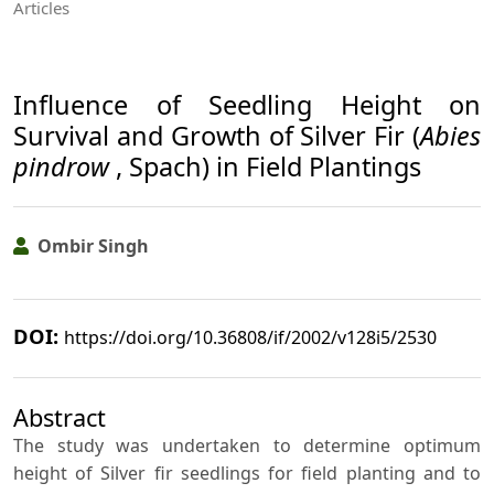
Articles
Influence of Seedling Height on
Survival and Growth of Silver Fir (
Abies
pindrow
, Spach) in Field Plantings
Ombir Singh
DOI:
https://doi.org/10.36808/if/2002/v128i5/2530
Abstract
The study was undertaken to determine optimum
height of Silver fir seedlings for field planting and to