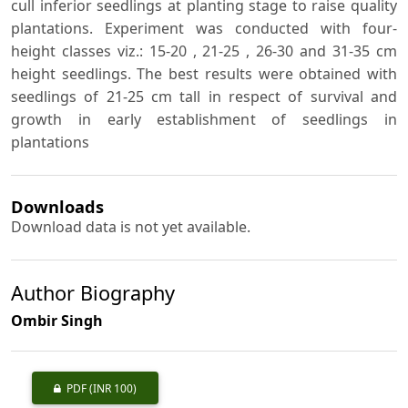
cull inferior seedlings at planting stage to raise quality
plantations. Experiment was conducted with four-
height classes viz.: 15-20 , 21-25 , 26-30 and 31-35 cm
height seedlings. The best results were obtained with
seedlings of 21-25 cm tall in respect of survival and
growth in early establishment of seedlings in
plantations
Downloads
Download data is not yet available.
Author Biography
Ombir Singh
PDF
(INR 100)