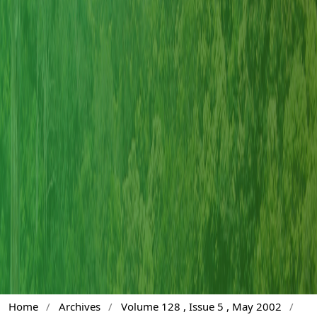
Home
/
Archives
/
Volume 128 , Issue 5 , May 2002
/