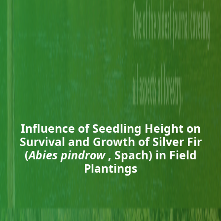
Influence of Seedling Height on
Survival and Growth of Silver Fir
(
Abies pindrow
, Spach) in Field
Plantings