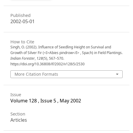
Published
2002-05-01
How to Cite
Singh, O. (2002). Influence of Seedling Height on Survival and
Growth of Silver Fir (<I>Abies pindrow</I> , Spach) in Field Plantings.
Indian Forester
,
128
(5), 567–570.
https://doi.org/10.36808/if/2002/v128i5/2530
More Citation Formats
Issue
Volume 128 , Issue 5 , May 2002
Section
Articles