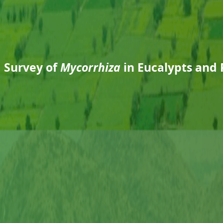
d Survey of
Mycorrhiza
in Eucalypts and 