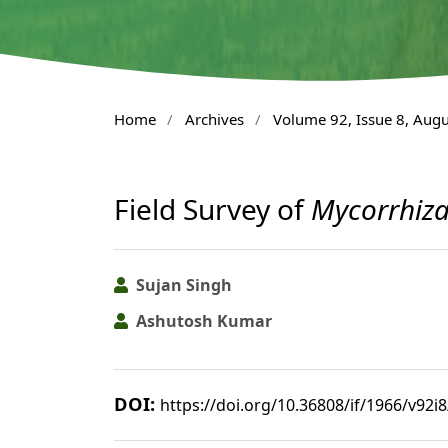
Home
/
Archives
/
Volume 92, Issue 8, Aug
Field Survey of
Mycorrhiz
Sujan Singh
Ashutosh Kumar
DOI:
https://doi.org/10.36808/if/1966/v92i