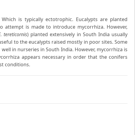
Which is typically ectotrophic. Eucalypts are planted
, no attempt is made to introduce mycorrhiza. However,
. tereticornis
) planted extensively in South India usually
useful to the eucalypts raised mostly in poor sites. Some
 well in nurseries in South India. However, mycorrhiza is
ycorrhiza appears necessary in order that the conifers
t conditions.