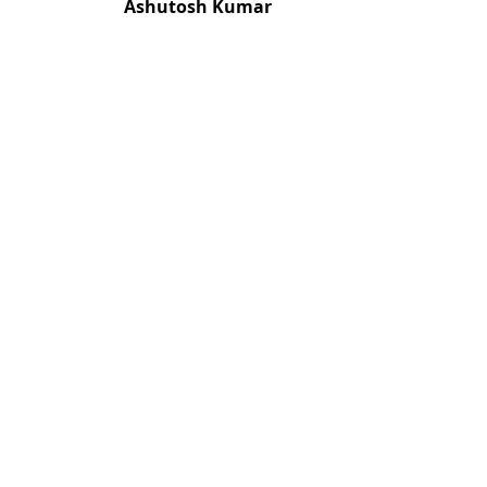
Ashutosh Kumar
Most read articles by the
Sujan Singh, S. N. Mukherjee, Suresh C