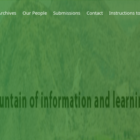
Archives
Our People
Submissions
Contact
Instructions 