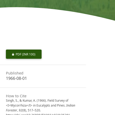
PDF
(INR 100)
Published
1966-08-01
How to Cite
Singh, S., & Kumar, A. (1966). Field Survey of
<I>Mycorrhiza</I> in Eucalypts and Pines.
Indian
Forester
,
92
(8), 517–520.