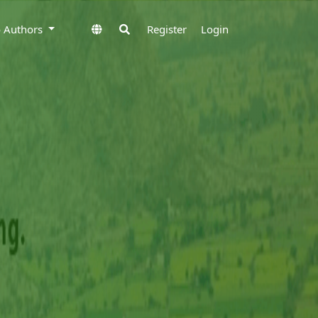
to Authors
Register
Login