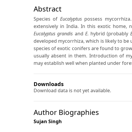
Abstract
Species of
Eucalyptus
possess mycorrhiza. 
extensively in India. In this exotic home
Eucalyptus grandis
and
E.
hybrid (probably
E
developed mycorrhiza, which is likely to be 
species of exotic conifers are found to grow
usually absent in them. Introduction of m
may establish well when planted under fores
Downloads
Download data is not yet available.
Author Biographies
Sujan Singh