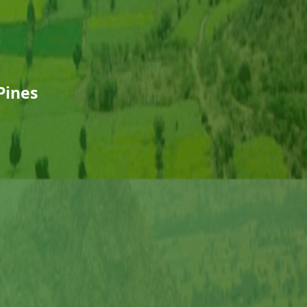
Pines