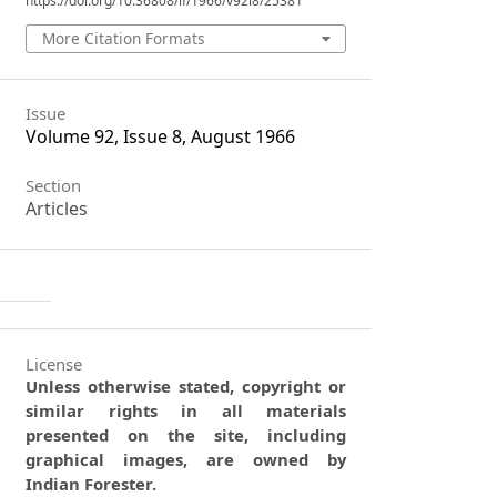
https://doi.org/10.36808/if/1966/v92i8/25381
More Citation Formats
Issue
Volume 92, Issue 8, August 1966
Section
Articles
License
Unless otherwise stated, copyright or
similar rights in all materials
presented on the site, including
graphical images, are owned by
Indian Forester.