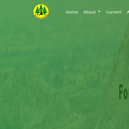
Home
About
Current