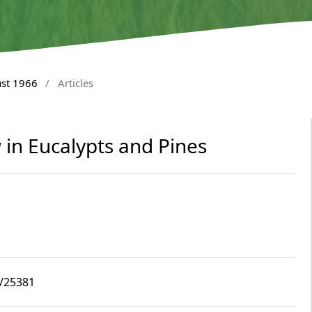
ust 1966
/
Articles
a
in Eucalypts and Pines
8/25381