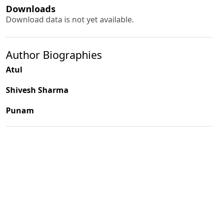
Downloads
Download data is not yet available.
Author Biographies
Atul
Shivesh Sharma
Punam
PDF
(INR 100)
Published
2002-06-01