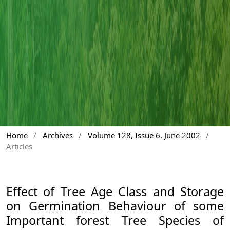
Home
/
Archives
/
Volume 128, Issue 6, June 2002
/
Articles
Effect of Tree Age Class and Storage
on Germination Behaviour of some
Important forest Tree Species of