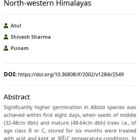
North-western Himalayas
Atul
Shivesh Sharma
Punam
DOI:
https://doi.org/10.36808/if/2002/v128i6/2549
Abstract
Significantly higher germination in
Albizia
species was
achieved within first eight days, when seeds of middle
(32-48cm dbh) and mature (48-64cm dbh) trees i.e., of
age class B or C, stored for six months were treated
with acid and kept at 30Î¿C temperature conditions. In