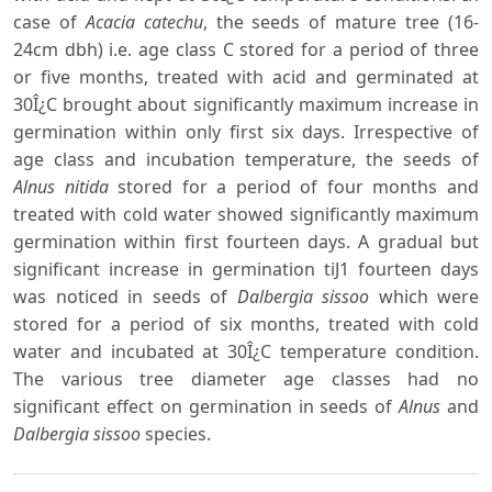
case of
Acacia catechu
, the seeds of mature tree (16-
24cm dbh) i.e. age class C stored for a period of three
or five months, treated with acid and germinated at
30Î¿C brought about significantly maximum increase in
germination within only first six days. Irrespective of
age class and incubation temperature, the seeds of
Alnus nitida
stored for a period of four months and
treated with cold water showed significantly maximum
germination within first fourteen days. A gradual but
significant increase in germination tiJ1 fourteen days
was noticed in seeds of
Dalbergia sissoo
which were
stored for a period of six months, treated with cold
water and incubated at 30Î¿C temperature condition.
The various tree diameter age classes had no
significant effect on germination in seeds of
Alnus
and
Dalbergia sissoo
species.