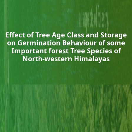
Effect of Tree Age Class and Storage
on Germination Behaviour of some
Important forest Tree Species of
North-western Himalayas