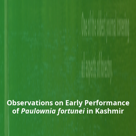
Observations on Early Performance
of
Paulownia fortunei
in Kashmir