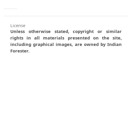
License
Unless otherwise stated, copyright or similar
rights in all materials presented on the site,
including graphical images, are owned by Indian
Forester.
0
0
0