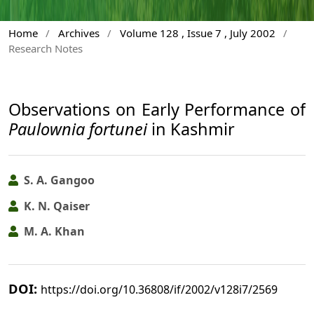
Home
/
Archives
/
Volume 128 , Issue 7 , July 2002
/
Research Notes
Observations on Early Performance of
Paulownia fortunei
in Kashmir
S. A. Gangoo
K. N. Qaiser
M. A. Khan
DOI:
https://doi.org/10.36808/if/2002/v128i7/2569