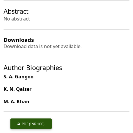
Abstract
No abstract
Downloads
Download data is not yet available.
Author Biographies
S. A. Gangoo
K. N. Qaiser
M. A. Khan
PDF
(INR 100)