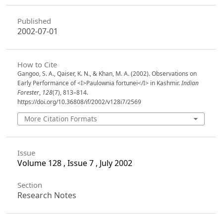
Published
2002-07-01
How to Cite
Gangoo, S. A., Qaiser, K. N., & Khan, M. A. (2002). Observations on
Early Performance of <I>Paulownia fortunei</I> in Kashmir.
Indian
Forester
,
128
(7), 813–814.
https://doi.org/10.36808/if/2002/v128i7/2569
More Citation Formats
Issue
Volume 128 , Issue 7 , July 2002
Section
Research Notes