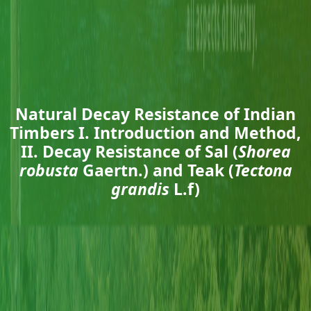
Natural Decay Resistance of Indian
Timbers I. Introduction and Method,
II. Decay Resistance of Sal (
Shorea
robusta
Gaertn.) and Teak (
Tectona
grandis
L.f)