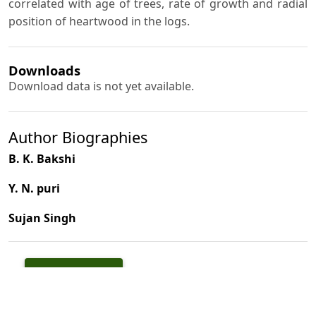
correlated with age of trees, rate of growth and radial
position of heartwood in the logs.
Downloads
Download data is not yet available.
Author Biographies
B. K. Bakshi
Y. N. puri
Sujan Singh
PDF
(INR 100)