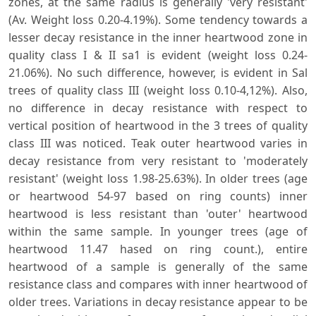
zones, at the same radius is generally 'very resistant'
(Av. Weight loss 0.20-4.19%). Some tendency towards a
lesser decay resistance in the inner heartwood zone in
quality class I & II sa1 is evident (weight loss 0.24-
21.06%). No such difference, however, is evident in Sal
trees of quality class III (weight loss 0.10-4,12%). Also,
no difference in decay resistance with respect to
vertical position of heartwood in the 3 trees of quality
class III was noticed. Teak outer heartwood varies in
decay resistance from very resistant to 'moderately
resistant' (weight loss 1.98-25.63%). In older trees (age
or heartwood 54-97 based on ring counts) inner
heartwood is less resistant than 'outer' heartwood
within the same sample. In younger trees (age of
heartwood 11.47 hased on ring count.), entire
heartwood of a sample is generally of the same
resistance class and compares with inner heartwood of
older trees. Variations in decay resistance appear to be