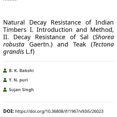
Natural Decay Resistance of Indian
Timbers I. Introduction and Method,
II. Decay Resistance of Sal (
Shorea
robusta
Gaertn.) and Teak (
Tectona
grandis
L.f)
B. K. Bakshi
Y. N. puri
Sujan Singh
DOI:
https://doi.org/10.36808/if/1967/v93i5/26023