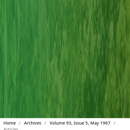
Home
/
Archives
/
Volume 93, Issue 5, May 1967
/
Articles