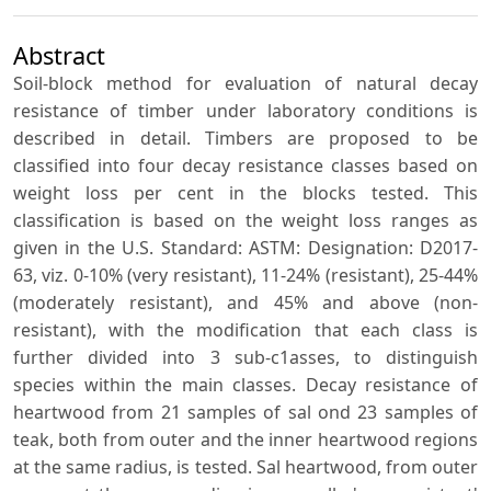
Abstract
Soil-block method for evaluation of natural decay
resistance of timber under laboratory conditions is
described in detail. Timbers are proposed to be
classified into four decay resistance classes based on
weight loss per cent in the blocks tested. This
classification is based on the weight loss ranges as
given in the U.S. Standard: ASTM: Designation: D2017-
63, viz. 0-10% (very resistant), 11-24% (resistant), 25-44%
(moderately resistant), and 45% and above (non-
resistant), with the modification that each class is
further divided into 3 sub-c1asses, to distinguish
species within the main classes. Decay resistance of
heartwood from 21 samples of sal ond 23 samples of
teak, both from outer and the inner heartwood regions
at the same radius, is tested. Sal heartwood, from outer