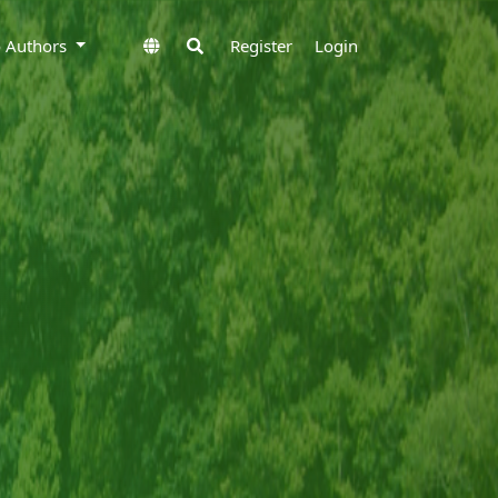
to Authors
Register
Login