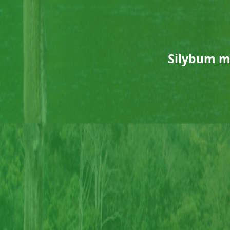
Silybum m