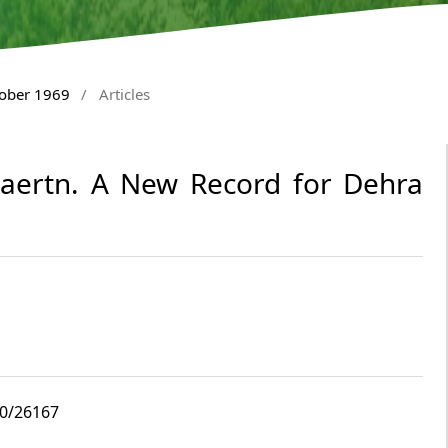
tober 1969
/
Articles
Gaertn. A New Record for Dehra
10/26167