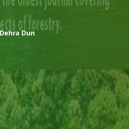
 Dehra Dun