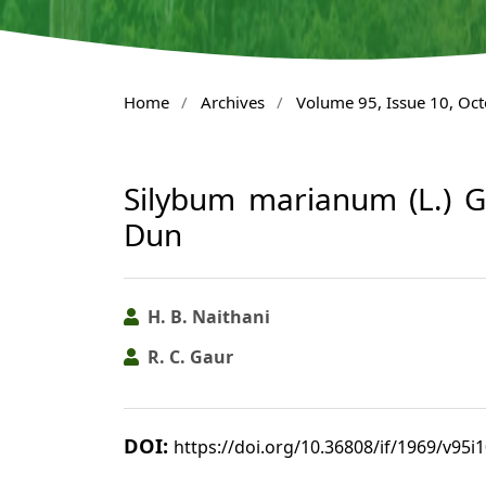
Home
/
Archives
/
Volume 95, Issue 10, Oc
Silybum marianum (L.) 
Dun
H. B. Naithani
R. C. Gaur
DOI:
https://doi.org/10.36808/if/1969/v95i