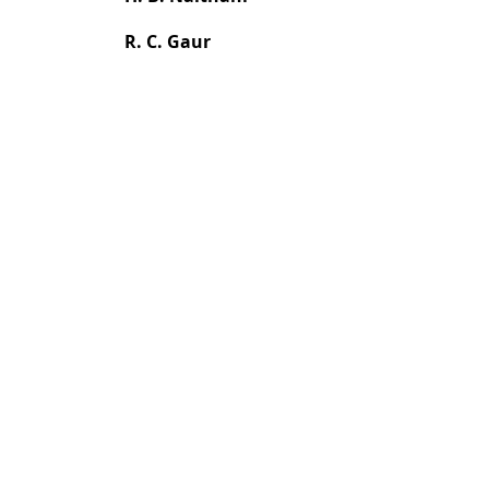
R. C. Gaur
Most read articles by the
H. B. Naithani, S. Prajapati, Y. Gupta,
Flo
Volume 150, Issue 12, December 2024