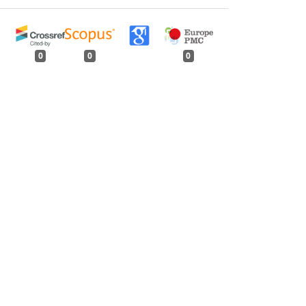
0
0
0
tweet
share
share
pin it
share
mail
print
share
lamus strictus
) - An Update
,
Indian Forester: