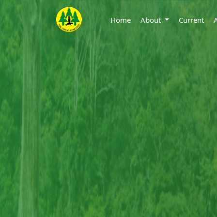
Home
About
Current