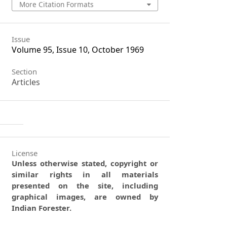
More Citation Formats
Issue
Volume 95, Issue 10, October 1969
Section
Articles
License
Unless otherwise stated, copyright or
similar rights in all materials
presented on the site, including
graphical images, are owned by
Indian Forester.