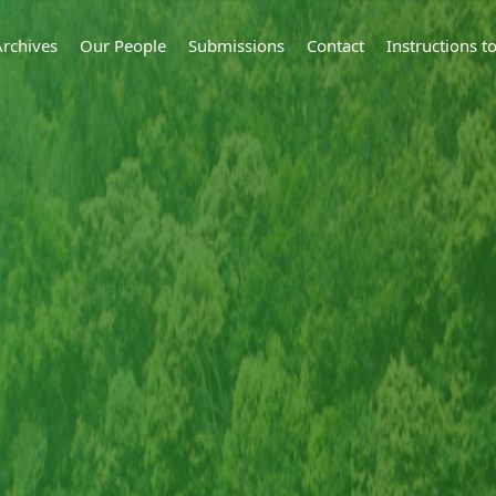
Archives
Our People
Submissions
Contact
Instructions 