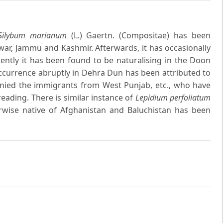
Silybum marianum
(L.) Gaertn. (Compositae) has been
ar, Jammu and Kashmir. Afterwards, it has occasionally
ntly it has been found to be naturalising in the Doon
 occurrence abruptly in Dehra Dun has been attributed to
panied the immigrants from West Punjab, etc., who have
eading. There is similar instance of
Lepidium perfoliatum
rwise native of Afghanistan and Baluchistan has been