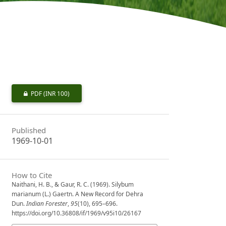
PDF
(INR 100)
Published
1969-10-01
How to Cite
Naithani, H. B., & Gaur, R. C. (1969). Silybum
marianum (L.) Gaertn. A New Record for Dehra
Dun.
Indian Forester
,
95
(10), 695–696.
https://doi.org/10.36808/if/1969/v95i10/26167