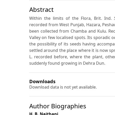
Abstract
Within the limits of the Flora, Brit. Ind.
recorded from West Punjab, Hazara, Peshaw
been collected from Chamba and Kulu. Rece
Valley on few localised spots. Its sporadic
the possibility of its seeds having accom
settled around the place where it is now spr
L. recorded before, where the plant, othe
suddenly found growing in Dehra Dun.
Downloads
Download data is not yet available.
Author Biographies
H. B. Naithani