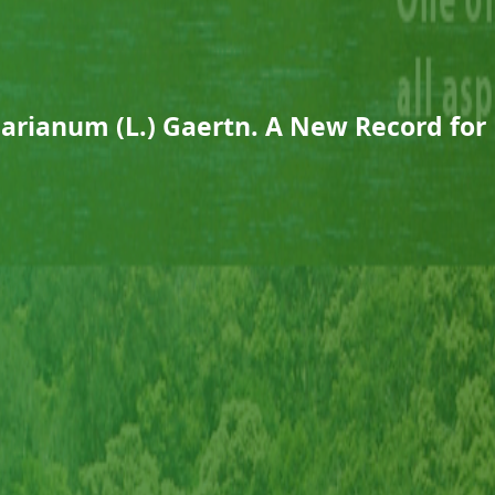
arianum (L.) Gaertn. A New Record for