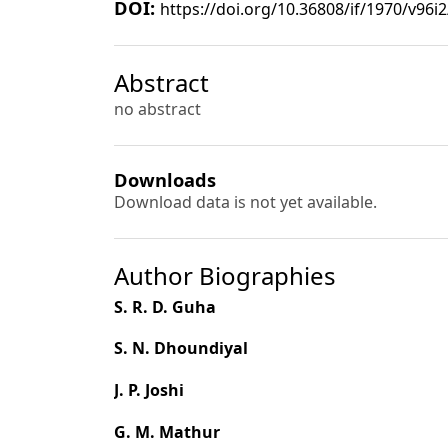
DOI:
https://doi.org/10.36808/if/1970/v96i
Abstract
no abstract
Downloads
Download data is not yet available.
Author Biographies
S. R. D. Guha
S. N. Dhoundiyal
J. P. Joshi
G. M. Mathur