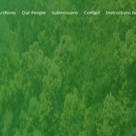
Archives
Our People
Submissions
Contact
Instructions 