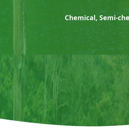
Chemical, Semi-ch