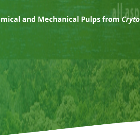
emical and Mechanical Pulps from
Cryto