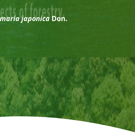
maria japonica
Don.