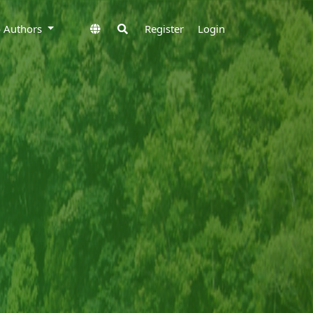
to Authors
Register
Login