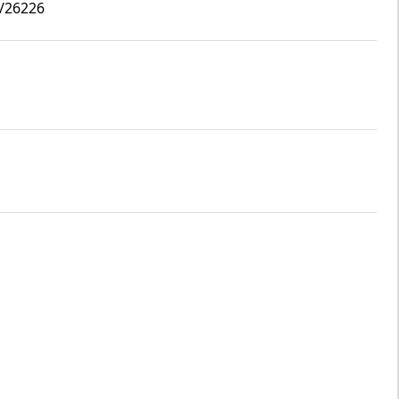
2/26226