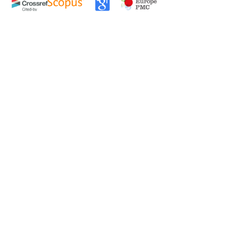
0
0
0
tweet
share
share
pin it
share
mail
print
share
an Forester: Volume 109, Issue 6, June 1983
Issue 8, August 1970
nking of Waste Paper and its Pilot Plant