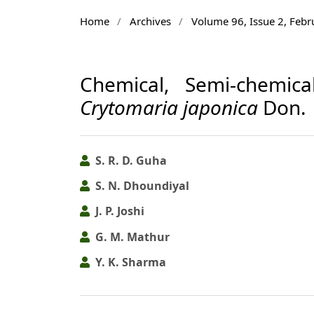
Home
/
Archives
/
Volume 96, Issue 2, Feb
Chemical, Semi-chemic
Crytomaria japonica
Don.
S. R. D. Guha
S. N. Dhoundiyal
J. P. Joshi
G. M. Mathur
Y. K. Sharma