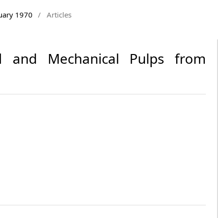
ruary 1970
/
Articles
al and Mechanical Pulps from