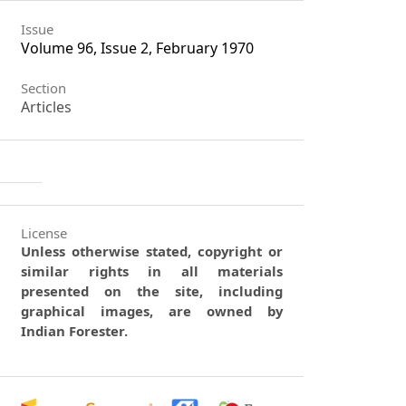
Issue
Volume 96, Issue 2, February 1970
Section
Articles
License
Unless otherwise stated, copyright or
similar rights in all materials
presented on the site, including
graphical images, are owned by
Indian Forester.