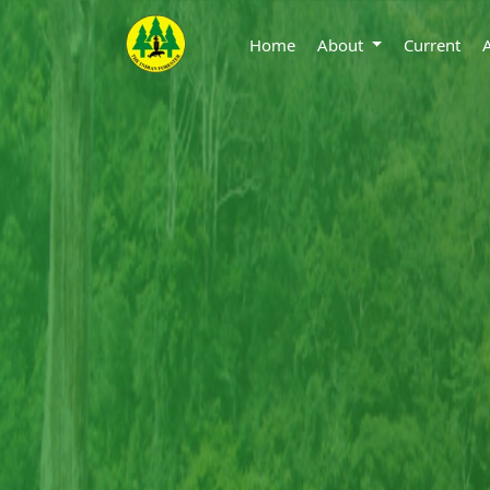
Home
About
Current