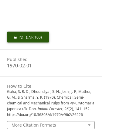
PDF
(INR 100)
Published
1970-02-01
How to Cite
Guha, S. R. D., Dhoundiyal, S. N., Joshi, J. P., Mathur,
G. M., & Sharma, Y. K. (1970). Chemical, Semi-
chemical and Mechanical Pulps from <I>Crytomaria
japonica</I> Don.
Indian Forester
,
96
(2), 141–152.
https://doi.org/10.36808/if/1970/v96i2/26226
More Citation Formats