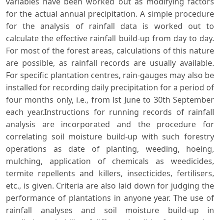
variables have been worked out as modifying factors
for the actual annual precipitation. A simple procedure
for the analysis of rainfall data is worked out to
calculate the effective rainfall build-up from day to day.
For most of the forest areas, calculations of this nature
are possible, as rainfall records are usually available.
For specific plantation centres, rain-gauges may also be
installed for recording daily precipitation for a period of
four months only, i.e., from lst June to 30th September
each year.Instructions for running records of rainfall
analysis are incorporated and the procedure for
correlating soil moisture build-up with such forestry
operations as date of planting, weeding, hoeing,
mulching, application of chemicals as weedicides,
termite repellents and killers, insecticides, fertilisers,
etc., is given. Criteria are also laid down for judging the
performance of plantations in anyone year. The use of
rainfall analyses and soil moisture build-up in