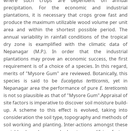
where such crops are dependent on annual
precipitation. For the economic and industrial
plantations, it is necessary that crops grow fast and
produce the maximum utilizable wood volume per unit
area and within the shortest possible period. The
annual variability in rainfall conditions of the tropical
dry zone is examplified with the climatic data of
Nepanagar (M.P.). In order that the industrial
plantations may prove an economic success, the first
requirement is of a choice of a species. In this regard,
merits of "Mysore Gum" are reviewed. Botanically, this
species is said to be
Eucalyptus tertticornis
, yet in
Nepanagar area the performance of pure
E. tereticornis
is not so plausible as that of "Mysore Gum".Appraisal of
site factors is imperative to discover soil moisture build-
up. A scheme to this effect is evolved, taking into
consideration the soil type, topography and methods of
soil working and planting. Inter-actions amongst these