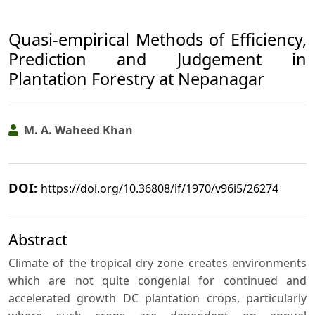
Quasi-empirical Methods of Efficiency,
Prediction and Judgement in
Plantation Forestry at Nepanagar
M. A. Waheed Khan
DOI:
https://doi.org/10.36808/if/1970/v96i5/26274
Abstract
Climate of the tropical dry zone creates environments
which are not quite congenial for continued and
accelerated growth DC plantation crops, particularly