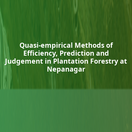
Quasi-empirical Methods of
Efficiency, Prediction and
Judgement in Plantation Forestry at
Nepanagar