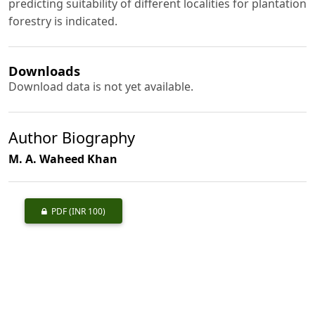
predicting suitability of different localities for plantation
forestry is indicated.
Downloads
Download data is not yet available.
Author Biography
M. A. Waheed Khan
PDF
(INR 100)
Published
1970-05-01