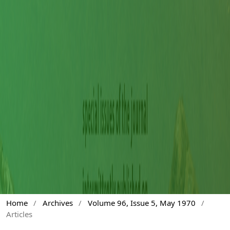
Home
/
Archives
/
Volume 96, Issue 5, May 1970
/
Articles