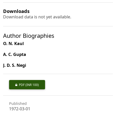
Downloads
Download data is not yet available.
Author Biographies
O. N. Kaul
A. C. Gupta
J. D. S. Negi
PDF
(INR 100)
Published
1972-03-01