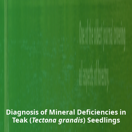
Diagnosis of Mineral Deficiencies in
Teak (
Tectona grandis
) Seedlings