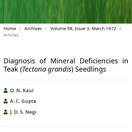
Home
/
Archives
/
Volume 98, Issue 3, March 1972
/
Articles
Diagnosis of Mineral Deficiencies in
Teak (
Tectona grandis
) Seedlings
O. N. Kaul
A. C. Gupta
J. D. S. Negi