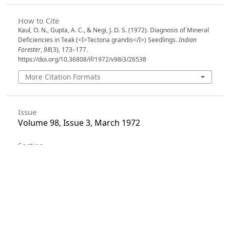
How to Cite
Kaul, O. N., Gupta, A. C., & Negi, J. D. S. (1972). Diagnosis of Mineral
Deficiencies in Teak (<I>Tectona grandis</I>) Seedlings.
Indian
Forester
,
98
(3), 173–177.
https://doi.org/10.36808/if/1972/v98i3/26538
More Citation Formats
Issue
Volume 98, Issue 3, March 1972
Section
Articles
License