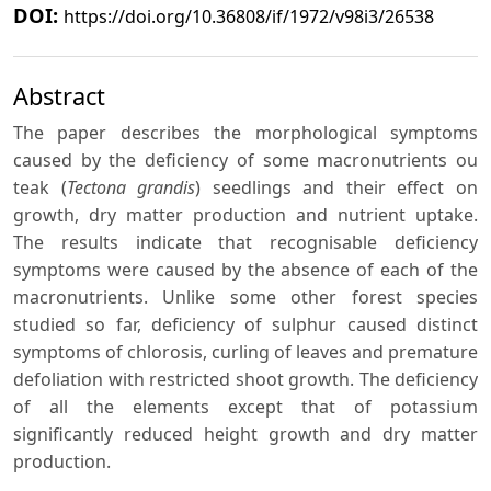
DOI:
https://doi.org/10.36808/if/1972/v98i3/26538
Abstract
The paper describes the morphological symptoms
caused by the deficiency of some macronutrients ou
teak (
Tectona grandis
) seedlings and their effect on
growth, dry matter production and nutrient uptake.
The results indicate that recognisable deficiency
symptoms were caused by the absence of each of the
macronutrients. Unlike some other forest species
studied so far, deficiency of sulphur caused distinct
symptoms of chlorosis, curling of leaves and premature
defoliation with restricted shoot growth. The deficiency
of all the elements except that of potassium
significantly reduced height growth and dry matter
production.