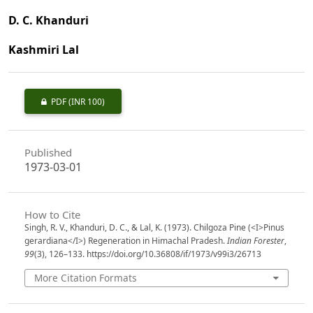
D. C. Khanduri
Kashmiri Lal
PDF
(INR 100)
Published
1973-03-01
How to Cite
Singh, R. V., Khanduri, D. C., & Lal, K. (1973). Chilgoza Pine (<I>Pinus
gerardiana</I>) Regeneration in Himachal Pradesh.
Indian Forester
,
99
(3), 126–133. https://doi.org/10.36808/if/1973/v99i3/26713
More Citation Formats