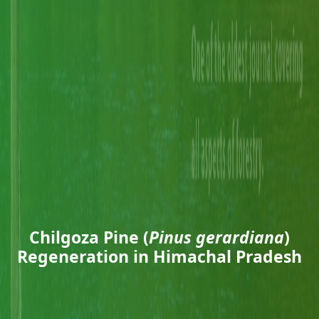
Chilgoza Pine (
Pinus gerardiana
)
Regeneration in Himachal Pradesh