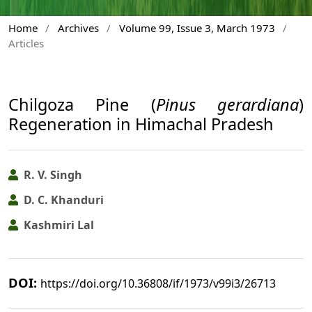
Home
/
Archives
/
Volume 99, Issue 3, March 1973
/
Articles
Chilgoza Pine (
Pinus gerardiana
)
Regeneration in Himachal Pradesh
R. V. Singh
D. C. Khanduri
Kashmiri Lal
DOI:
https://doi.org/10.36808/if/1973/v99i3/26713