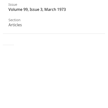
Issue
Volume 99, Issue 3, March 1973
Section
Articles
License
Unless otherwise stated, copyright or similar
rights in all materials presented on the site,
including graphical images, are owned by Indian
Forester.