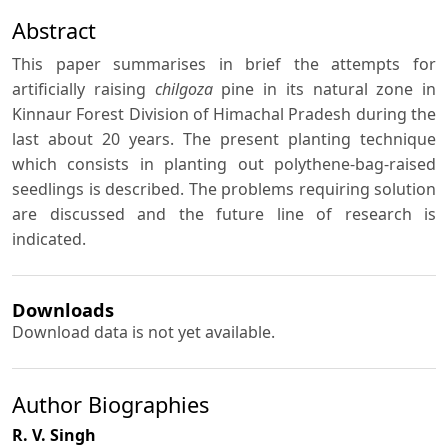
Abstract
This paper summarises in brief the attempts for
artificially raising
chilgoza
pine in its natural zone in
Kinnaur Forest Division of Himachal Pradesh during the
last about 20 years. The present planting technique
which consists in planting out polythene-bag-raised
seedlings is described. The problems requiring solution
are discussed and the future line of research is
indicated.
Downloads
Download data is not yet available.
Author Biographies
R. V. Singh