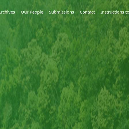
Archives
Our People
Submissions
Contact
Instructions 