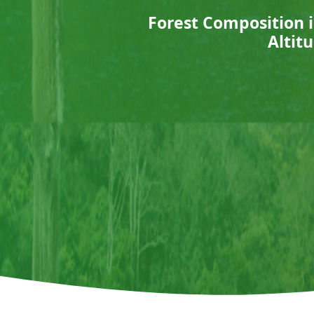
Forest Composition i
Altit