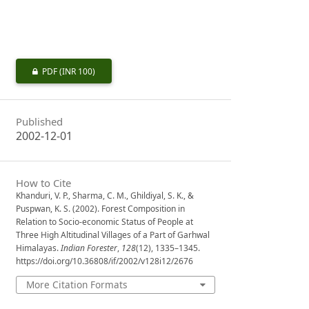
PDF
(INR 100)
Published
2002-12-01
How to Cite
Khanduri, V. P., Sharma, C. M., Ghildiyal, S. K., &
Puspwan, K. S. (2002). Forest Composition in
Relation to Socio-economic Status of People at
Three High Altitudinal Villages of a Part of Garhwal
Himalayas.
Indian Forester
,
128
(12), 1335–1345.
https://doi.org/10.36808/if/2002/v128i12/2676
More Citation Formats