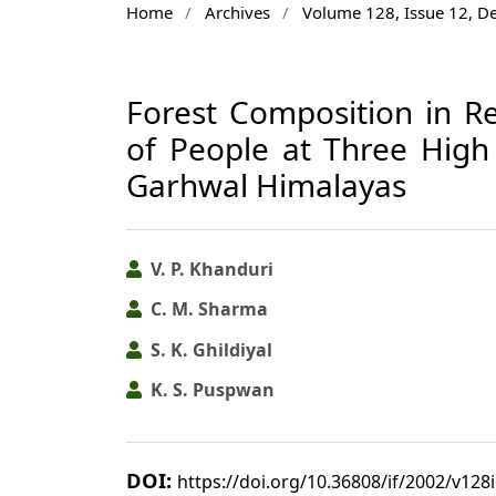
Home
/
Archives
/
Volume 128, Issue 12, 
Forest Composition in Re
of People at Three High A
Garhwal Himalayas
V. P. Khanduri
C. M. Sharma
S. K. Ghildiyal
K. S. Puspwan
DOI:
https://doi.org/10.36808/if/2002/v128