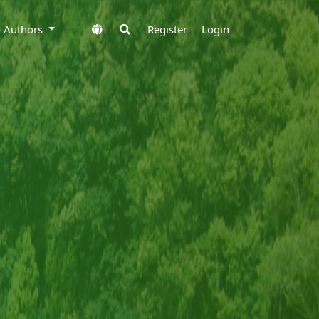
to Authors
Register
Login