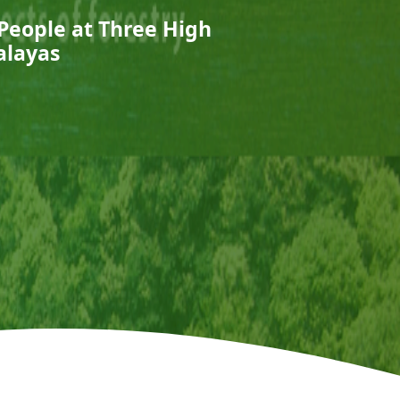
 People at Three High
alayas