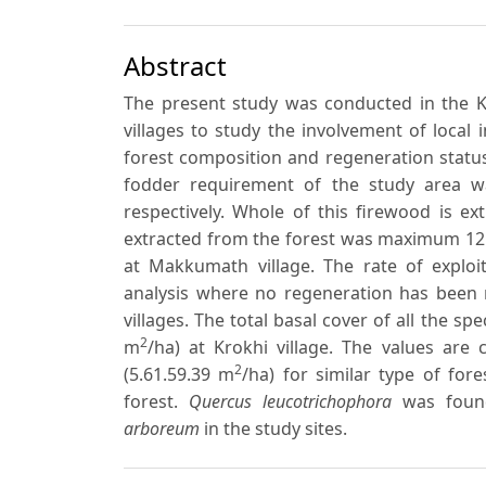
Abstract
The present study was conducted in the Kef
villages to study the involvement of local i
forest composition and regeneration status
fodder requirement of the study area was
respectively. Whole of this firewood is e
extracted from the forest was maximum 121
at Makkumath village. The rate of exploit
analysis where no regeneration has been r
villages. The total basal cover of all the sp
2
m
/ha) at Krokhi village. The values are 
2
(5.61.59.39 m
/ha) for similar type of fore
forest.
Quercus leucotrichophora
was found
arboreum
in the study sites.