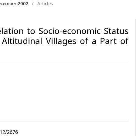
December 2002
/
Articles
lation to Socio-economic Status
ltitudinal Villages of a Part of
i12/2676