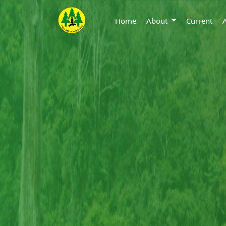
Home
About
Current