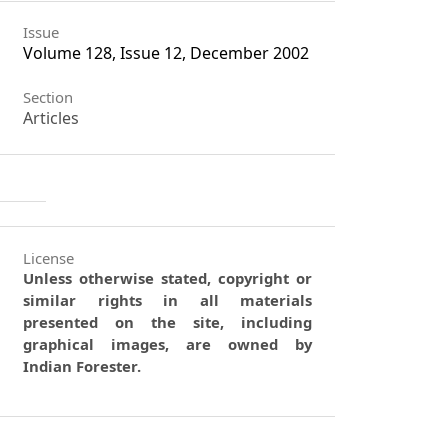
Issue
Volume 128, Issue 12, December 2002
Section
Articles
License
Unless otherwise stated, copyright or
similar rights in all materials
presented on the site, including
graphical images, are owned by
Indian Forester.