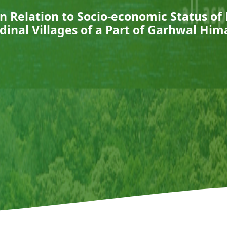
n Relation to Socio-economic Status of
udinal Villages of a Part of Garhwal Him