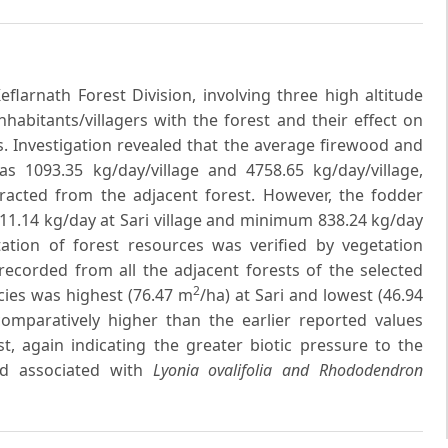
larnath Forest Division, involving three high altitude
nhabitants/villagers with the forest and their effect on
. Investigation revealed that the average firewood and
 1093.35 kg/day/village and 4758.65 kg/day/village,
xtracted from the adjacent forest. However, the fodder
1.14 kg/day at Sari village and minimum 838.24 kg/day
ation of forest resources was verified by vegetation
ecorded from all the adjacent forests of the selected
2
ecies was highest (76.47 m
/ha) at Sari and lowest (46.94
comparatively higher than the earlier reported values
st, again indicating the greater biotic pressure to the
 associated with
Lyonia ovalifolia and Rhododendron