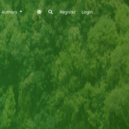
to Authors
Register
Login