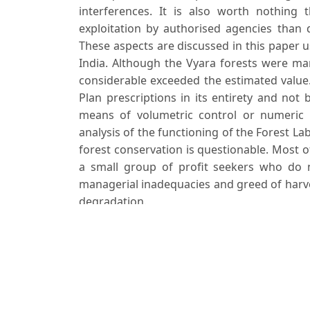
interferences. It is also worth nothing
exploitation by authorised agencies than d
These aspects are discussed in this paper u
India. Although the Vyara forests were ma
considerable exceeded the estimated value.
Plan prescriptions in its entirety and not 
means of volumetric control or numeric res
analysis of the functioning of the Forest La
forest conservation is questionable. Most 
a small group of profit seekers who do no
managerial inadequacies and greed of harve
degradation.
Downloads
Download data is not yet available.