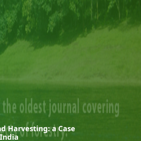
nd Harvesting: a Case
 India