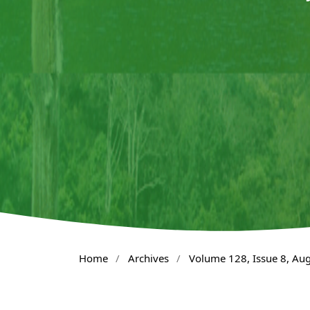
Home
/
Archives
/
Volume 128, Issue 8, Au