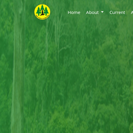
Home
About
Current