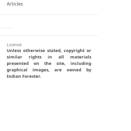
Articles
License
Unless otherwise stated, copyright or
similar rights in all materials
presented on the site, including
graphical images, are owned by
Indian Forester.
0
0
0