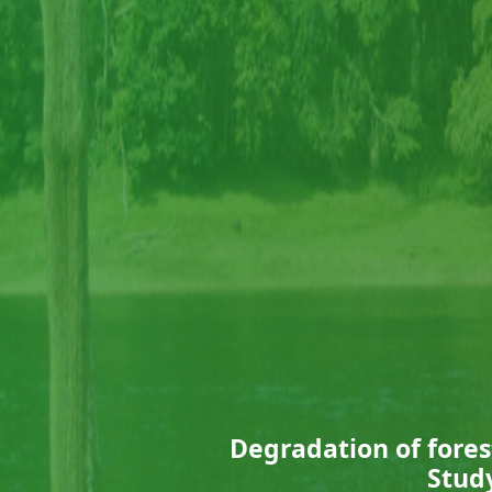
Degradation of fores
Study