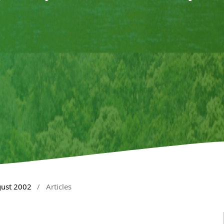
gust 2002
/
Articles