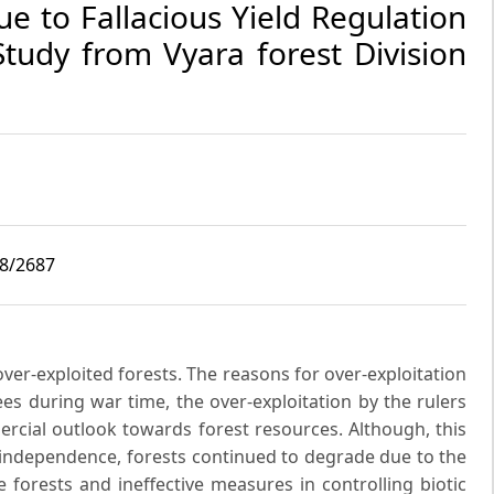
e to Fallacious Yield Regulation
tudy from Vyara forest Division
i8/2687
ver-exploited forests. The reasons for over-exploitation
rees during war time, the over-exploitation by the rulers
ercial outlook towards forest resources. Although, this
f independence, forests continued to degrade due to the
 forests and ineffective measures in controlling biotic