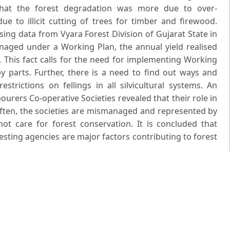
 that the forest degradation was more due to over-
ue to illicit cutting of trees for timber and firewood.
sing data from Vyara Forest Division of Gujarat State in
naged under a Working Plan, the annual yield realised
 This fact calls for the need for implementing Working
by parts. Further, there is a need to find out ways and
trictions on fellings in all silvicultural systems. An
bourers Co-operative Societies revealed that their role in
often, the societies are mismanaged and represented by
t care for forest conservation. It is concluded that
sting agencies are major factors contributing to forest