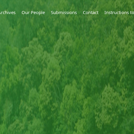
Archives
Our People
Submissions
Contact
Instructions 