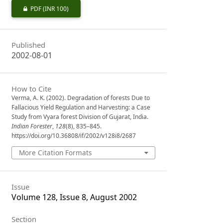
PDF
(INR 100)
Published
2002-08-01
How to Cite
Verma, A. K. (2002). Degradation of forests Due to
Fallacious Yield Regulation and Harvesting: a Case
Study from Vyara forest Division of Gujarat, India.
Indian Forester
,
128
(8), 835–845.
https://doi.org/10.36808/if/2002/v128i8/2687
More Citation Formats
Issue
Volume 128, Issue 8, August 2002
Section