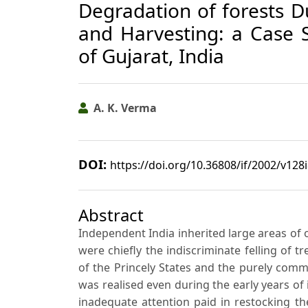
Degradation of forests Du
and Harvesting: a Case S
of Gujarat, India
A. K. Verma
DOI:
https://doi.org/10.36808/if/2002/v128
Abstract
Independent India inherited large areas of o
were chiefly the indiscriminate felling of t
of the Princely States and the purely comm
was realised even during the early years o
inadequate attention paid in restocking the