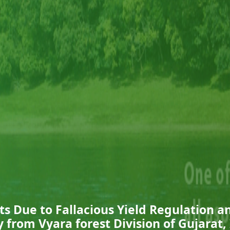
ts Due to Fallacious Yield Regulation a
 from Vyara forest Division of Gujarat,