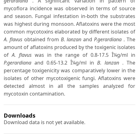
gerardiana
. A significant variation in pattern of
mycoflora incidence was observed in terms of source
and season. Fungal infestation in-both the substrates
was highest during monsoon. Aflatoxins were the most
common mycotoxins elaborated by different isolates of
A. flavus
obtained from
B. lanzan
and
P.gerardiana
. The
amount of aflatoxins produced by the toxigenic isolates
of
A. flavus
was in the range of 0.8-17.5 Î¼g/ml in
P.gerardiana
and 0.65-13.2 Î¼g/ml in
B. lanzan
. The
percentage toxigenicity was comparatively lower in the
isolates of other mycotoxigenic fungi. Aflatoxins were
detected almost in all the samples analyzed for
mycotoxin contamination.
Downloads
Download data is not yet available.