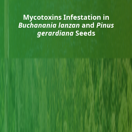
Mycotoxins Infestation in
Buchanania lanzan
and
Pinus
gerardiana
Seeds