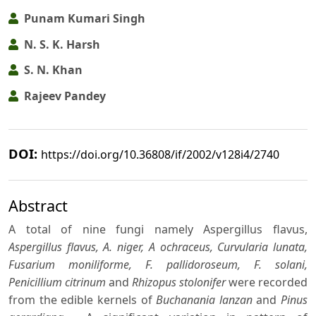
Punam Kumari Singh
N. S. K. Harsh
S. N. Khan
Rajeev Pandey
DOI:
https://doi.org/10.36808/if/2002/v128i4/2740
Abstract
A total of nine fungi namely Aspergillus flavus,
Aspergillus flavus, A. niger, A ochraceus, Curvularia lunata,
Fusarium moniliforme, F. pallidoroseum, F. solani,
Penicillium citrinum
and
Rhizopus stolonifer
were recorded
from the edible kernels of
Buchanania lanzan
and
Pinus