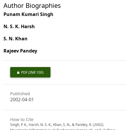
Author Biographies
Punam Kumari Singh
N. S. K. Harsh
S. N. Khan
Rajeev Pandey
PDF
(INR 100)
Published
2002-04-01
How to Cite
Singh, P. K., Harsh, N. S. K., Khan, S. N., & Pandey, R. (2002).