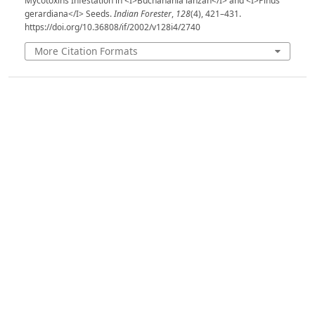
Mycotoxins Infestation in <I>Buchanania lanzan</I> and <I>Pinus
gerardiana</I> Seeds.
Indian Forester
,
128
(4), 421–431.
https://doi.org/10.36808/if/2002/v128i4/2740
More Citation Formats
Issue
Volume 128, Issue 4, April 2002
Section
Articles
License
Unless otherwise stated, copyright or similar
rights in all materials presented on the site,
including graphical images, are owned by Indian