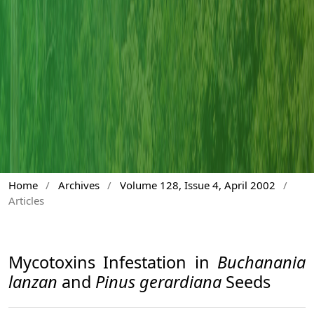
Home
/
Archives
/
Volume 128, Issue 4, April 2002
/
Articles
Mycotoxins Infestation in
Buchanania
lanzan
and
Pinus gerardiana
Seeds