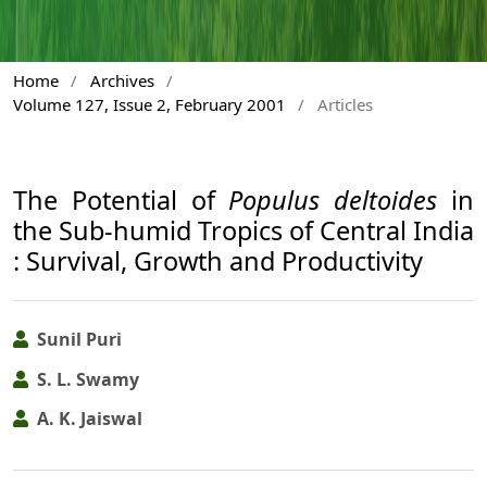
Home
/
Archives
/
Volume 127, Issue 2, February 2001
/
Articles
The Potential of
Populus deltoides
in
the Sub-humid Tropics of Central India
: Survival, Growth and Productivity
Sunil Puri
S. L. Swamy
A. K. Jaiswal