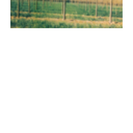
PDF
Published
2001-02-01