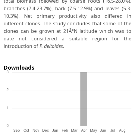
total biomass followed by coarse roots (16.5-28.0%),
branches (7.4-23.7%), bark (7.5-12.9%) and leaves (5.3-
10.3%). Net primary productivity also differed in
different clones. The study concludes that some of the
clones can be grown at 21Â°N latitude which was to
date not considered a suitable region for the
introduction of
P. deltoides
.
Downloads