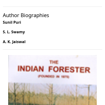
Author Biographies
Sunil Puri
S. L. Swamy
A. K. Jaiswal