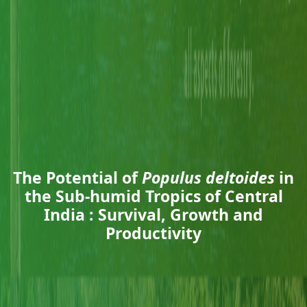
The Potential of
Populus deltoides
in
the Sub-humid Tropics of Central
India : Survival, Growth and
Productivity