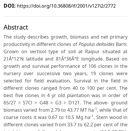
DOI:
https://doi.org/10.36808/if/2001/v127i2/2772
Abstract
The study describes growth, biomass and net primary
productivity in different clones of
Populus deltoides
Bartr.
Grown on vertisol type of soil at Raipur situated at
21Â°12'N latitude and 81Â°36Â°E longitude. Based on
growth and survival performance of 106 clones in the
nursery over successive two years, 19 clones were
selected for field evaluation. Survival in the field in
different clones ranged from 40 to 100 per cent. The
best five clones in 4 yr old plantation was in order of
65/27 > S7Cl > G48 > G3 > D121. The above- ground
-1
biomass varied from 2.79 to 43.77 MT ha
, while that of
-1
coarse roots it was 0.67 to 10.5 Mg ha
. Stem wood in
different clones varied from 33.7 to 62.2 per cent of the