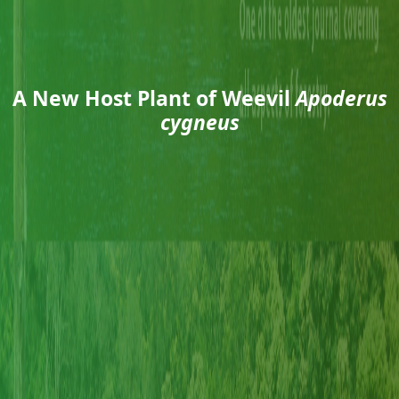
A New Host Plant of Weevil
Apoderus
cygneus