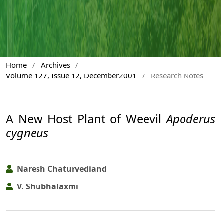
Home
/
Archives
/
Volume 127, Issue 12, December2001
/
Research Notes
A New Host Plant of Weevil
Apoderus
cygneus
Naresh Chaturvediand
V. Shubhalaxmi