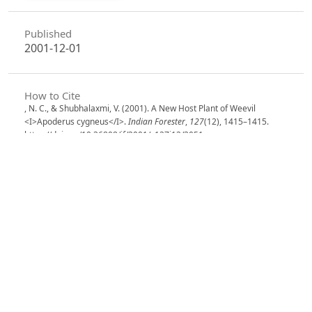
Published
2001-12-01
How to Cite
, N. C., & Shubhalaxmi, V. (2001). A New Host Plant of Weevil
<I>Apoderus cygneus</I>.
Indian Forester
,
127
(12), 1415–1415.
https://doi.org/10.36808/if/2001/v127i12/3051
More Citation Formats
Issue
Volume 127, Issue 12, December2001
Section
Research Notes