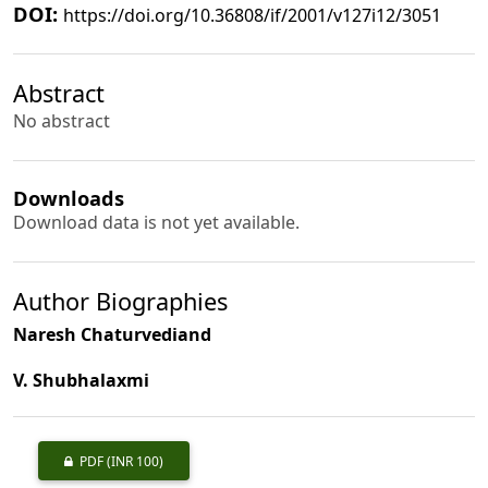
DOI:
https://doi.org/10.36808/if/2001/v127i12/3051
Abstract
No abstract
Downloads
Download data is not yet available.
Author Biographies
Naresh Chaturvediand
V. Shubhalaxmi
PDF
(INR 100)