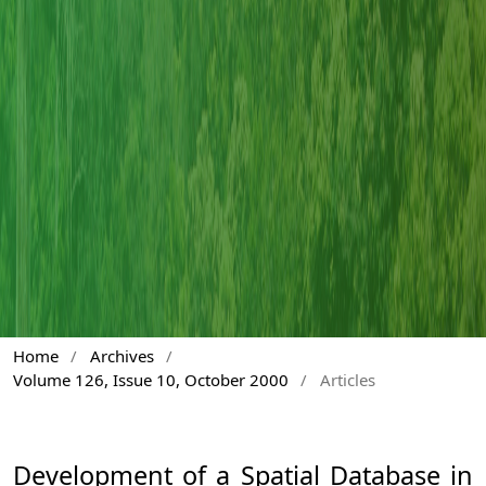
Home
/
Archives
/
Volume 126, Issue 10, October 2000
/
Articles
Development of a Spatial Database in