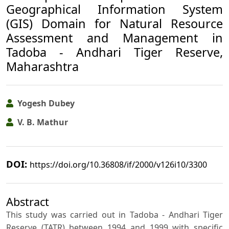
Geographical Information System
(GIS) Domain for Natural Resource
Assessment and Management in
Tadoba - Andhari Tiger Reserve,
Maharashtra
Yogesh Dubey
V. B. Mathur
DOI:
https://doi.org/10.36808/if/2000/v126i10/3300
Abstract
This study was carried out in Tadoba - Andhari Tiger
Reserve (TATR) between 1994 and 1999 with specific