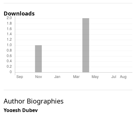
Downloads
Author Biographies
Yogesh Dubey
V. B. Mathur