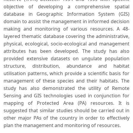
objective of developing a comprehensive spatial
database in Geographic Information System (GIS)
domain to assist the management in informed decision
making and monitoring of various resources. A 48-
layered thematic database covering the administrative,
physical, ecological, socio-ecological and management
attributes has been developed. The study has also
provided extensive datasets on ungulate population
structure, distribution, abundance and habitat
utilisation patterns, which provide a scientific basis for
management of these species and their habitats. The
study has also demonstrated the utility of Remote
Sensing and GIS technologies used in conjunction for
mapping of Protected Area (PA) resources. It is
suggested that similar studies should be carried out in
other major PAs of the country in order to effectively
plan the management and monitoring of resources.