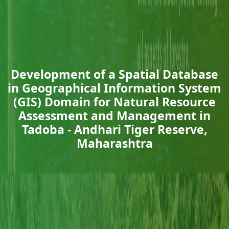
Development of a Spatial Database
in Geographical Information System
(GIS) Domain for Natural Resource
Assessment and Management in
Tadoba - Andhari Tiger Reserve,
Maharashtra