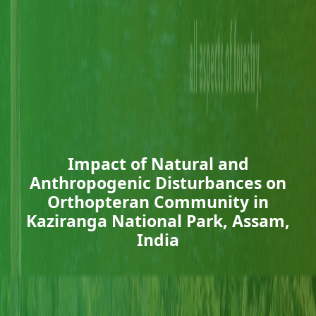
Impact of Natural and
Anthropogenic Disturbances on
Orthopteran Community in
Kaziranga National Park, Assam,
India