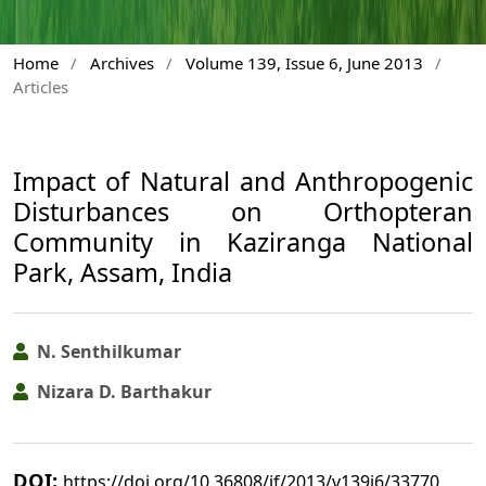
Home
/
Archives
/
Volume 139, Issue 6, June 2013
/
Articles
Impact of Natural and Anthropogenic
Disturbances on Orthopteran
Community in Kaziranga National
Park, Assam, India
N. Senthilkumar
Nizara D. Barthakur
DOI:
https://doi.org/10.36808/if/2013/v139i6/33770