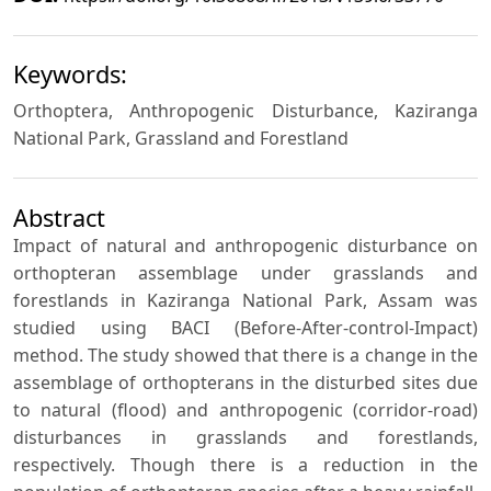
Keywords:
Orthoptera, Anthropogenic Disturbance, Kaziranga
National Park, Grassland and Forestland
Abstract
Impact of natural and anthropogenic disturbance on
orthopteran assemblage under grasslands and
forestlands in Kaziranga National Park, Assam was
studied using BACI (Before-After-control-Impact)
method. The study showed that there is a change in the
assemblage of orthopterans in the disturbed sites due
to natural (flood) and anthropogenic (corridor-road)
disturbances in grasslands and forestlands,
respectively. Though there is a reduction in the