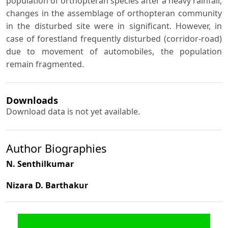
population of orthopteran species after a heavy rainfall,
changes in the assemblage of orthopteran community
in the disturbed site were in significant. However, in
case of forestland frequently disturbed (corridor-road)
due to movement of automobiles, the population
remain fragmented.
Downloads
Download data is not yet available.
Author Biographies
N. Senthilkumar
Nizara D. Barthakur