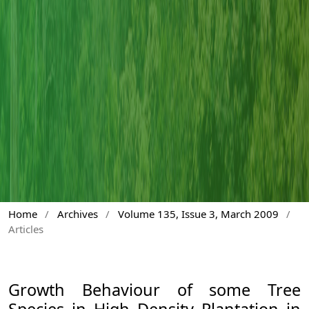
Home
/
Archives
/
Volume 135, Issue 3, March 2009
/
Articles
Growth Behaviour of some Tree
Species in High Density Plantation in