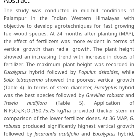
Abstract
The study was conducted in mid-hill conditions of
Palampur in the Indian Western Himalayas with
objective to develop agrotechniques for fast growing
fuel-wood species. At 24 months after planting (MAP),
the effect of fertilizers was more evident in terms of
vertical growth than radial growth. The plant height
showed an increasing trend with increase in doses of
fertilizer. The maximum plant height was recorded in
Eucalyptus
hybrid followed by
Populus deltoides
, while
Salix tetrasperma
showed the poorest vertical growth
(Table 4). In terms of stem diameter,
Eucalyptus
hybrid
was the best species followed by
Grevillea robusta
and
Trewia nudiflora
(Table 5). Application of
N:P
O
:K
O::150:75:75 kg/ha provided thicker stem in
2
5
2
comparison of the lower fertilizer doses. At 36 MAP,
G.
robusta
produced significantly highest vertical growth
followed by
Jacaranda acutifolia
and
Eucalyptus
hybrid,