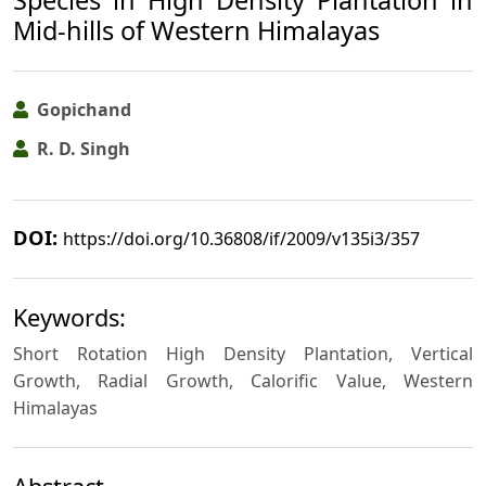
Mid-hills of Western Himalayas
Gopichand
R. D. Singh
DOI:
https://doi.org/10.36808/if/2009/v135i3/357
Keywords:
Short Rotation High Density Plantation, Vertical
Growth, Radial Growth, Calorific Value, Western
Himalayas