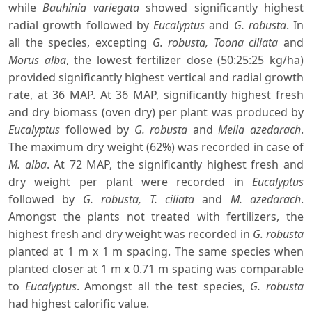
while
Bauhinia variegata
showed significantly highest
radial growth followed by
Eucalyptus
and
G. robusta
. In
all the species, excepting
G. robusta, Toona ciliata
and
Morus alba
, the lowest fertilizer dose (50:25:25 kg/ha)
provided significantly highest vertical and radial growth
rate, at 36 MAP. At 36 MAP, significantly highest fresh
and dry biomass (oven dry) per plant was produced by
Eucalyptus
followed by
G. robusta
and
Melia azedarach
.
The maximum dry weight (62%) was recorded in case of
M. alba
. At 72 MAP, the significantly highest fresh and
dry weight per plant were recorded in
Eucalyptus
followed by
G. robusta, T. ciliata
and
M. azedarach
.
Amongst the plants not treated with fertilizers, the
highest fresh and dry weight was recorded in
G. robusta
planted at 1 m x 1 m spacing. The same species when
planted closer at 1 m x 0.71 m spacing was comparable
to
Eucalyptus
. Amongst all the test species,
G. robusta
had highest calorific value.