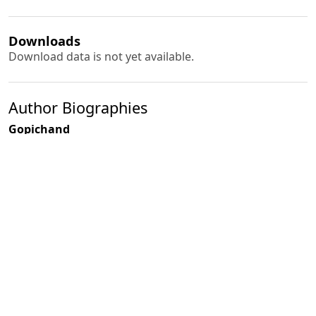
Downloads
Download data is not yet available.
Author Biographies
Gopichand
R. D. Singh
PDF
(INR 100)
Published
2009-03-01