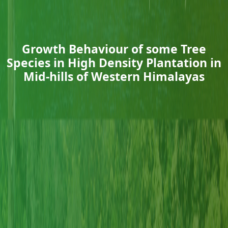
Growth Behaviour of some Tree
Species in High Density Plantation in
Mid-hills of Western Himalayas