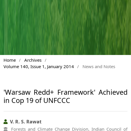
Home
/
Archives
/
Volume 140, Issue 1, January 2014
/
News and Notes
'Warsaw Redd+ Framework' Achieved
in Cop 19 of UNFCCC
V. R. S. Rawat
Forests and Climate Change Division, Indian Council of