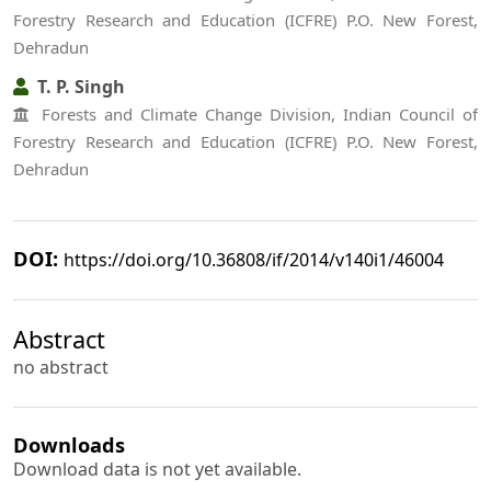
Forestry Research and Education (ICFRE) P.O. New Forest,
Dehradun
T. P. Singh
Forests and Climate Change Division, Indian Council of
Forestry Research and Education (ICFRE) P.O. New Forest,
Dehradun
DOI:
https://doi.org/10.36808/if/2014/v140i1/46004
Abstract
no abstract
Downloads
Download data is not yet available.