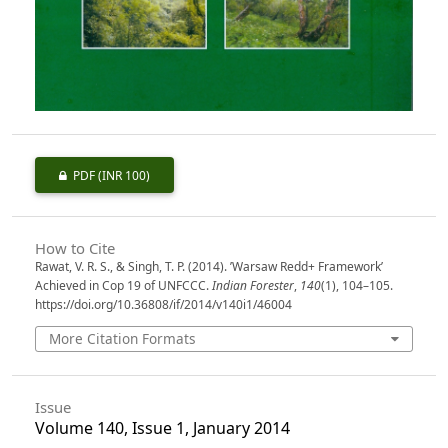
PDF
(INR 100)
How to Cite
Rawat, V. R. S., & Singh, T. P. (2014). ’Warsaw Redd+ Framework’
Achieved in Cop 19 of UNFCCC.
Indian Forester
,
140
(1), 104–105.
https://doi.org/10.36808/if/2014/v140i1/46004
More Citation Formats
Issue
Volume 140, Issue 1, January 2014