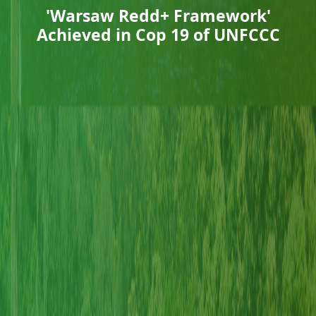
'Warsaw Redd+ Framework'
Achieved in Cop 19 of UNFCCC