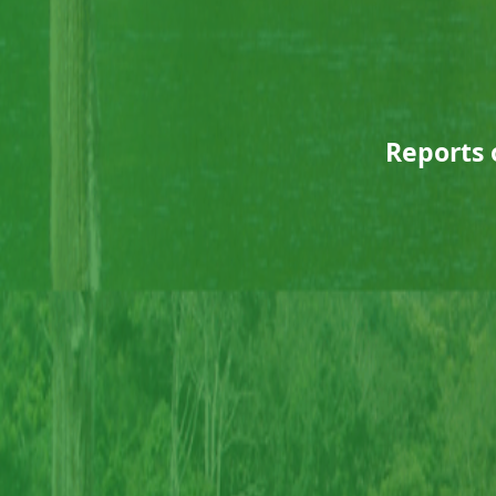
Reports