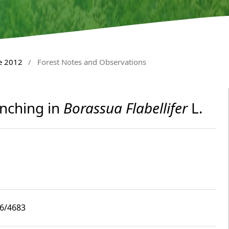
e 2012
/
Forest Notes and Observations
nching in
Borassua Flabellifer
L.
i6/4683