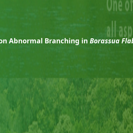
 on Abnormal Branching in
Borassua Flab