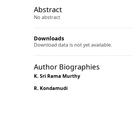
Abstract
No abstract
Downloads
Download data is not yet available.
Author Biographies
K. Sri Rama Murthy
R. Kondamudi