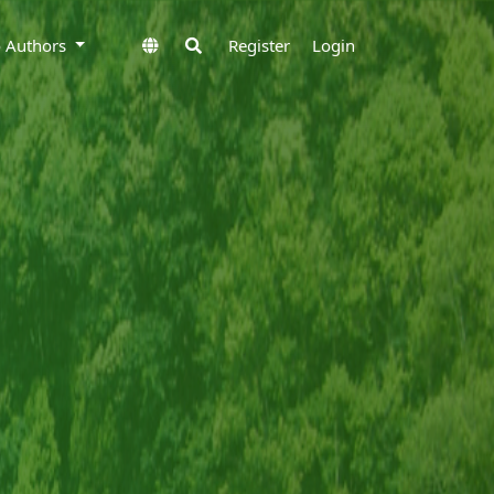
to Authors
Register
Login