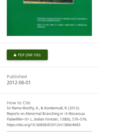
PDF
(INR 100)
Published
2012-06-01
How to Cite
Sri Rama Murthy, K., & Kondamudi, R. (2012).
Reports on Abnormal Branching in <I>Borassua
Flabellifer</I> L.
Indian Forester
,
138
(6), 576–576.
https://doi.org/10.36808/if/2012/v138i6/4683