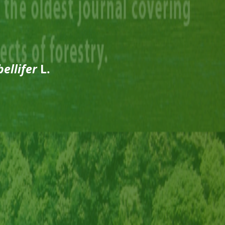
ellifer
L.