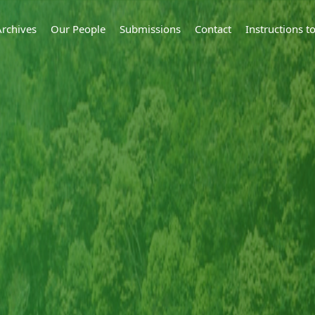
Archives
Our People
Submissions
Contact
Instructions 