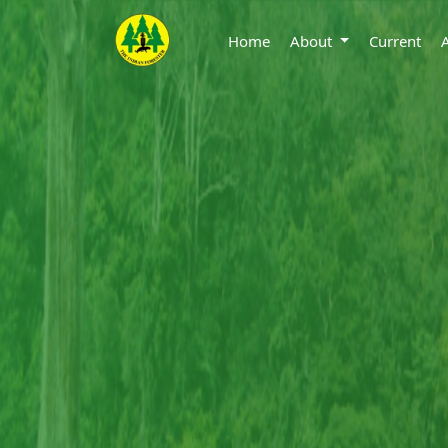
Home
About
Current