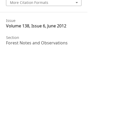
More Citation Formats
Issue
Volume 138, Issue 6, June 2012
Section
Forest Notes and Observations
License
Unless otherwise stated, copyright or
similar rights in all materials
presented on the site, including
graphical images, are owned by
Indian Forester.