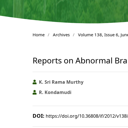
Home
/
Archives
/
Volume 138, Issue 6, Jun
Reports on Abnormal Bra
K. Sri Rama Murthy
R. Kondamudi
DOI:
https://doi.org/10.36808/if/2012/v138