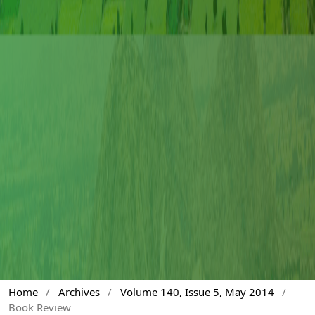
Home
/
Archives
/
Volume 140, Issue 5, May 2014
/
Book Review