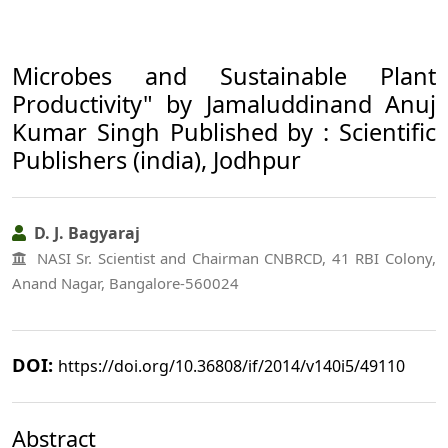
Microbes and Sustainable Plant
Productivity" by Jamaluddinand Anuj
Kumar Singh Published by : Scientific
Publishers (india), Jodhpur
D. J. Bagyaraj
NASI Sr. Scientist and Chairman CNBRCD, 41 RBI Colony,
Anand Nagar, Bangalore-560024
DOI:
https://doi.org/10.36808/if/2014/v140i5/49110
Abstract