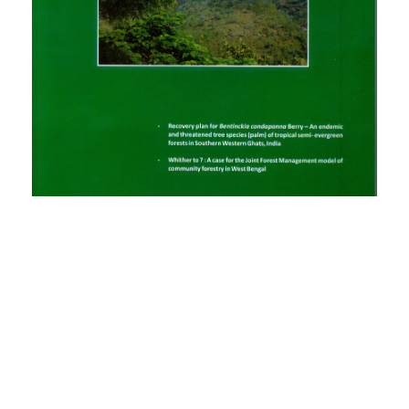
PDF
(INR 100)
Published
2014-05-14
How to Cite