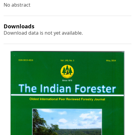
No abstract
Downloads
Download data is not yet available.