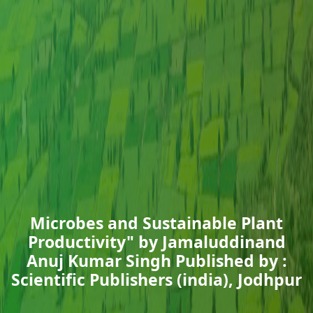
Microbes and Sustainable Plant
Productivity" by Jamaluddinand
Anuj Kumar Singh Published by :
Scientific Publishers (india), Jodhpur