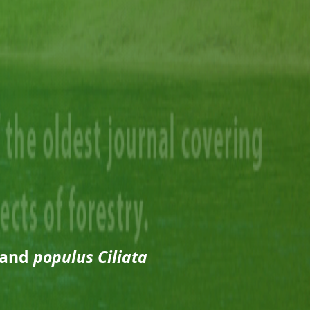
 and
populus Ciliata