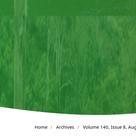
Home
/
Archives
/
Volume 140, Issue 8, Au