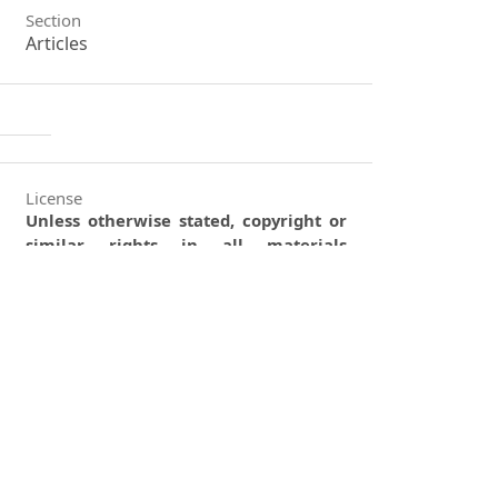
Section
Articles
License
Unless otherwise stated, copyright or
similar rights in all materials
presented on the site, including
graphical images, are owned by
Indian Forester.
0
0
0