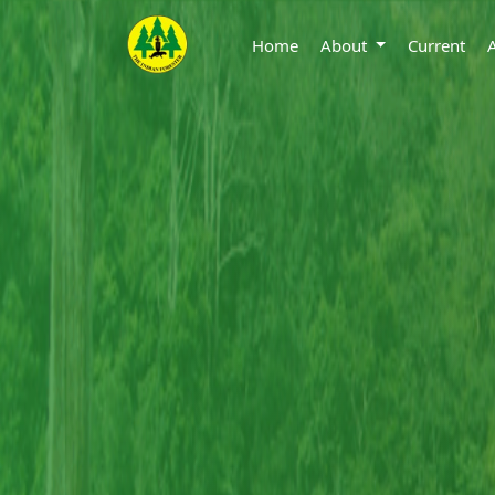
Home
About
Current