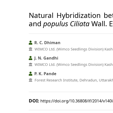
Natural Hybridization 
and
populus Ciliata
Wall. 
R. C. Dhiman
WIMCO Ltd. (Wimco Seedlings Division) Kashi
J. N. Gandhi
WIMCO Ltd. (Wimco Seedlings Division) Kashi
P. K. Pande
Forest Research Institute, Dehradun, Uttara
DOI:
https://doi.org/10.36808/if/2014/v140