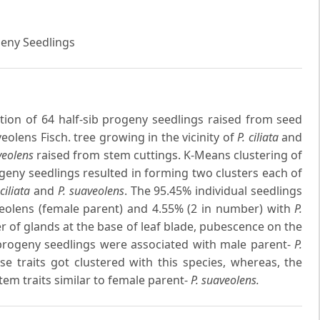
geny Seedlings
tion of 64 half-sib progeny seedlings raised from seed
olens Fisch. tree growing in the vicinity of
P. ciliata
and
veolens
raised from stem cuttings. K-Means clustering of
geny seedlings resulted in forming two clusters each of
 ciliata
and
P. suaveolens
. The 95.45% individual seedlings
veolens (female parent) and 4.55% (2 in number) with
P.
r of glands at the base of leaf blade, pubescence on the
n progeny seedlings were associated with male parent-
P.
 traits got clustered with this species, whereas, the
em traits similar to female parent-
P. suaveolens.