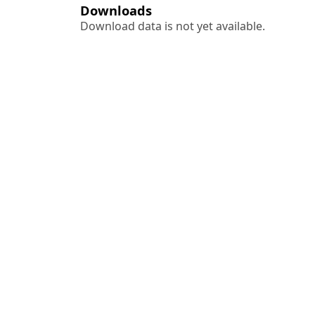
Downloads
Download data is not yet available.