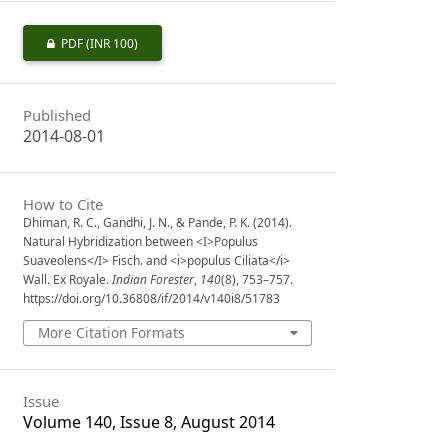
PDF
(INR 100)
Published
2014-08-01
How to Cite
Dhiman, R. C., Gandhi, J. N., & Pande, P. K. (2014).
Natural Hybridization between <I>Populus
Suaveolens</I> Fisch. and <i>populus Ciliata</i>
Wall. Ex Royale.
Indian Forester
,
140
(8), 753–757.
https://doi.org/10.36808/if/2014/v140i8/51783
More Citation Formats
Issue
Volume 140, Issue 8, August 2014