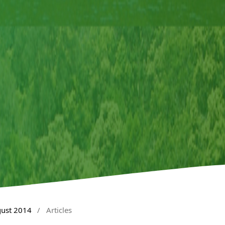
gust 2014
/
Articles