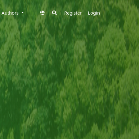
to Authors
Register
Login