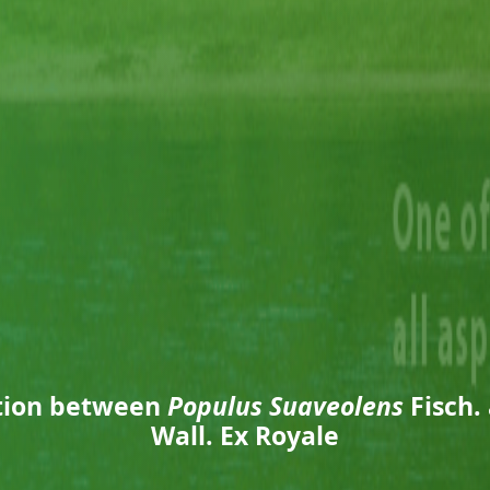
ation between
Populus Suaveolens
Fisch.
Wall. Ex Royale