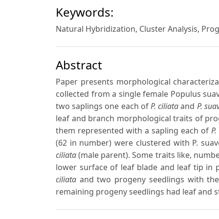
Keywords:
Natural Hybridization, Cluster Analysis, Pro
Abstract
Paper presents morphological characteriza
collected from a single female Populus suave
two saplings one each of
P. ciliata
and
P. sua
leaf and branch morphological traits of pro
them represented with a sapling each of
P.
(62 in number) were clustered with P. sua
ciliata
(male parent). Some traits like, numbe
lower surface of leaf blade and leaf tip i
ciliata
and two progeny seedlings with these
remaining progeny seedlings had leaf and st