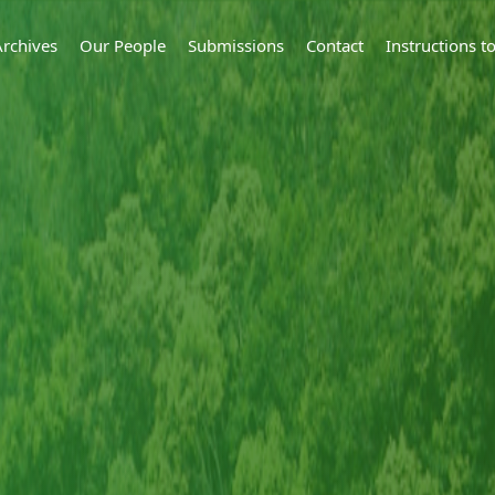
Archives
Our People
Submissions
Contact
Instructions 