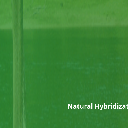
Natural Hybridiz