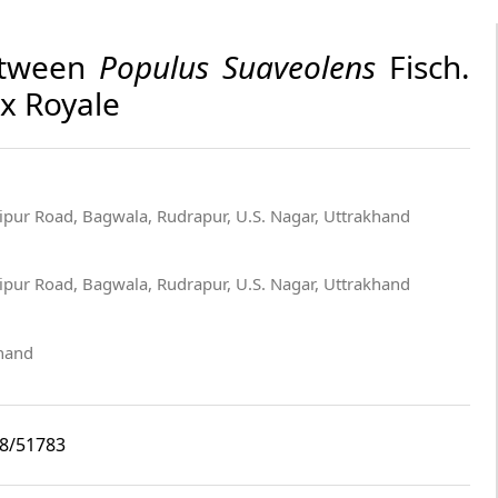
between
Populus Suaveolens
Fisch.
Ex Royale
pur Road, Bagwala, Rudrapur, U.S. Nagar, Uttrakhand
pur Road, Bagwala, Rudrapur, U.S. Nagar, Uttrakhand
khand
i8/51783