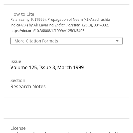
How to Cite
Palanisamy, K. (1999). Propagation of Neem (<I>Azadirachta
indica</I>) by Air Layering.
Indian Forester
,
125
(3), 331–332.
https://doi.org/10.36808/if/1999/v125i3/5495
More Citation Formats
Issue
Volume 125, Issue 3, March 1999
Section
Research Notes
License