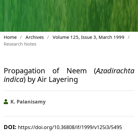
Home
/
Archives
/
Volume 125, Issue 3, March 1999
/
Research Notes
Propagation of Neem (
Azadirachta
indica
) by Air Layering
K. Palanisamy
DOI:
https://doi.org/10.36808/if/1999/v125i3/5495