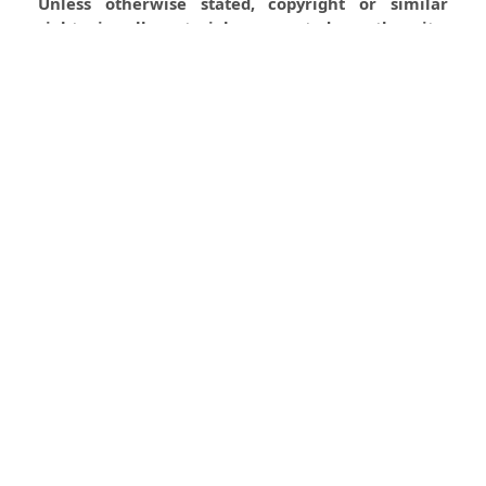
Unless otherwise stated, copyright or similar
rights in all materials presented on the site,
including graphical images, are owned by Indian
Forester.
0
0
0
Most read articles by the same
author(s)