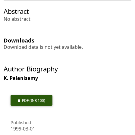
Abstract
No abstract
Downloads
Download data is not yet available.
Author Biography
K. Palanisamy
PDF
(INR 100)
Published
1999-03-01