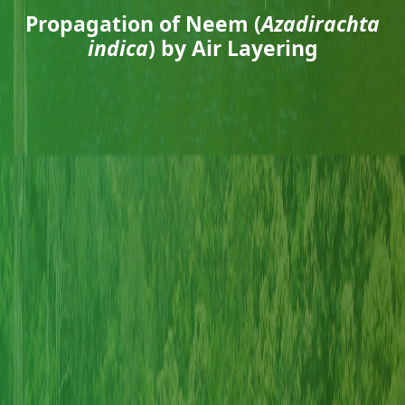
Propagation of Neem (
Azadirachta
indica
) by Air Layering