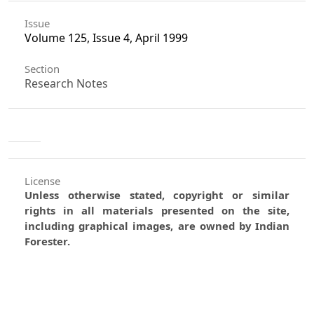
Issue
Volume 125, Issue 4, April 1999
Section
Research Notes
License
Unless otherwise stated, copyright or similar
rights in all materials presented on the site,
including graphical images, are owned by Indian
Forester.