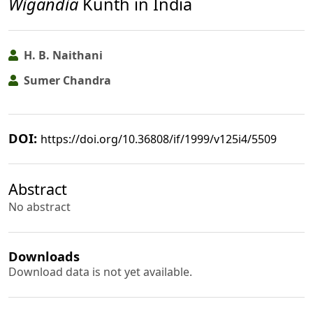
Wigandia
Kunth in India
H. B. Naithani
Sumer Chandra
DOI:
https://doi.org/10.36808/if/1999/v125i4/5509
Abstract
No abstract
Downloads
Download data is not yet available.