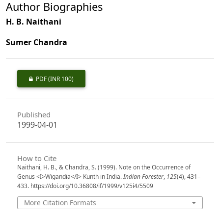
Author Biographies
H. B. Naithani
Sumer Chandra
PDF
(INR 100)
Published
1999-04-01
How to Cite
Naithani, H. B., & Chandra, S. (1999). Note on the Occurrence of
Genus <I>Wigandia</I> Kunth in India.
Indian Forester
,
125
(4), 431–
433. https://doi.org/10.36808/if/1999/v125i4/5509
More Citation Formats