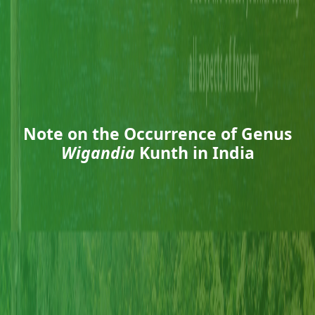
Note on the Occurrence of Genus
Wigandia
Kunth in India