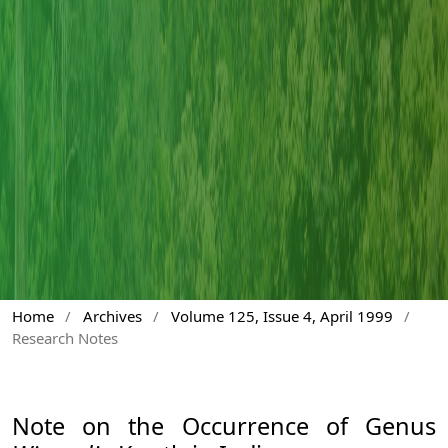
Home
/
Archives
/
Volume 125, Issue 4, April 1999
/
Research Notes
Note on the Occurrence of Genus