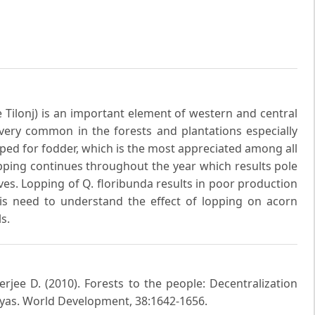
Tilonj) is an important element of western and central
 very common in the forests and plantations especially
opped for fodder, which is the most appreciated among all
pping continues throughout the year which results pole
ves. Lopping of Q. floribunda results in poor production
is need to understand the effect of lopping on acorn
s.
rjee D. (2010). Forests to the people: Decentralization
ayas. World Development, 38:1642-1656.