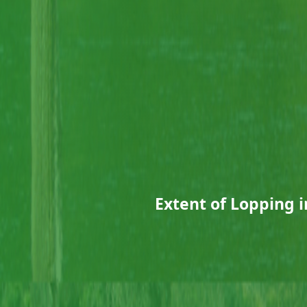
Extent of Lopping i