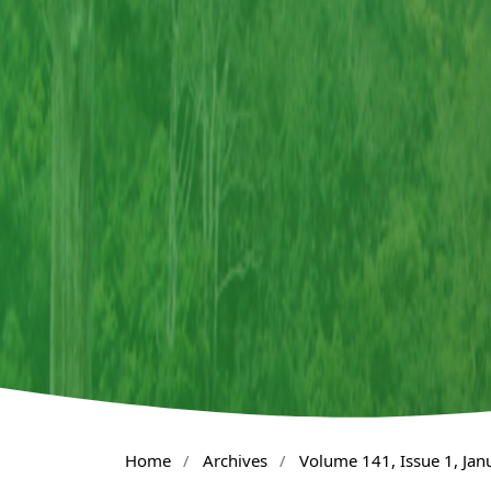
Home
/
Archives
/
Volume 141, Issue 1, Ja