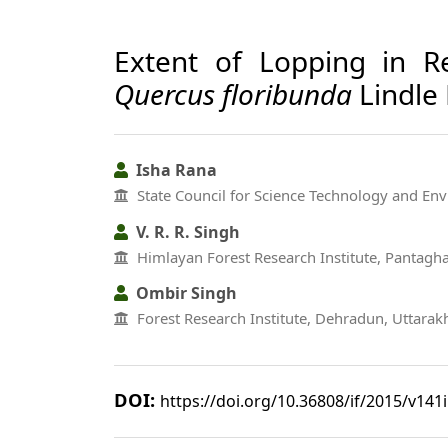
Extent of Lopping in R
Quercus floribunda
Lindle 
Isha Rana
State Council for Science Technology and En
V. R. R. Singh
Himlayan Forest Research Institute, Pantagha
Ombir Singh
Forest Research Institute, Dehradun, Uttara
DOI:
https://doi.org/10.36808/if/2015/v141