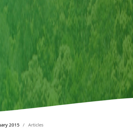
nuary 2015
/
Articles