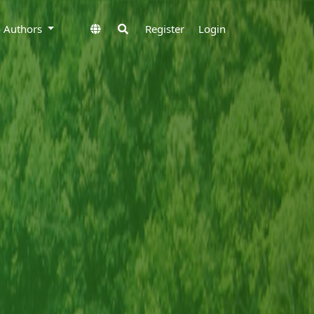
to Authors
Register
Login