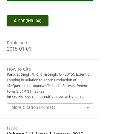
PDF
(INR 100)
Published
2015-01-01
How to Cite
Rana, I., Singh, V. R. R., & Singh, O. (2015). Extent of
Lopping in Relation to Acorn Production of
<I>Quercus floribunda</I> Lindle Forests.
Indian
Forester
,
141
(1), 26–28.
https://doi.org/10.36808/if/2015/v141i1/56817
More Citation Formats
Issue