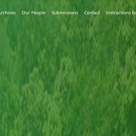
Archives
Our People
Submissions
Contact
Instructions 