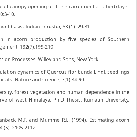
uence of canopy opening on the environment and herb layer
0:3-10.
nt basis- Indian Forester, 63 (1): 29-31.
ion in acorn production by five species of Southern
gement, 132(7):199-210.
tation Processes. Willey and Sons, New York.
opulation dynamics of Quercus floribunda Lindl. seedlings
tats. Nature and science, 7(1):84-90.
iversity, forest vegetation and human dependence in the
ve of west Himalaya, Ph.D Thesis, Kumaun University,
tanback M.T. and Mumme R.L. (1994). Estimating acorn
24 (5): 2105-2112.