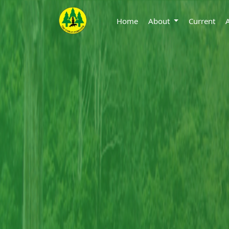
Home
About
Current