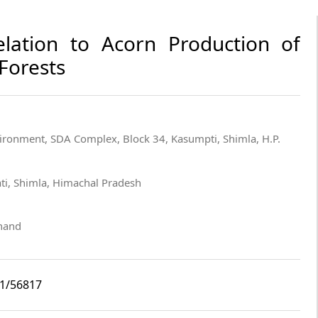
elation to Acorn Production of
Forests
vironment, SDA Complex, Block 34, Kasumpti, Shimla, H.P.
ti, Shimla, Himachal Pradesh
khand
i1/56817