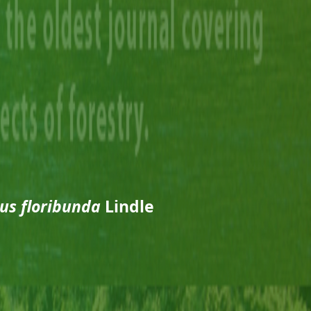
us floribunda
Lindle