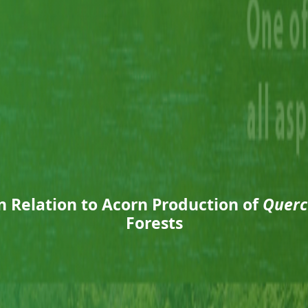
n Relation to Acorn Production of
Querc
Forests