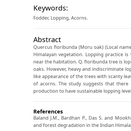
Keywords:
Fodder, Lopping, Acorns.
Abstract
Quercus floribunda (Moru oak) (Local name 
Himalayan vegetation. Lopping practice is
near the habitation. Q. floribunda tree is l
oaks. However, heavy and indiscriminate lo
like appearance of the trees with scanty lea
of acorns. The study suggests that there 
production to have sustainable lopping level
References
Baland J.M., Bardhan P., Das S. and Mookhe
and forest degradation in the Indian Himal