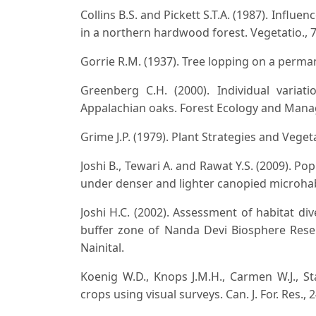
Collins B.S. and Pickett S.T.A. (1987). Infl
in a northern hardwood forest. Vegetatio., 7
Gorrie R.M. (1937). Tree lopping on a permane
Greenberg C.H. (2000). Individual variat
Appalachian oaks. Forest Ecology and Mana
Grime J.P. (1979). Plant Strategies and Vege
Joshi B., Tewari A. and Rawat Y.S. (2009). P
under denser and lighter canopied microhabi
Joshi H.C. (2002). Assessment of habitat d
buffer zone of Nanda Devi Biosphere Reser
Nainital.
Koenig W.D., Knops J.M.H., Carmen W.J., S
crops using visual surveys. Can. J. For. Res., 