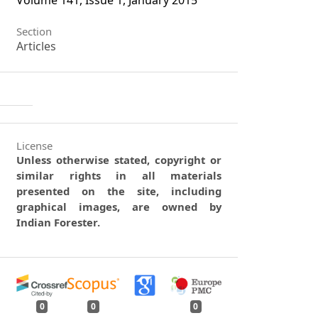
Volume 141, Issue 1, January 2015
Section
Articles
License
Unless otherwise stated, copyright or
similar rights in all materials
presented on the site, including
graphical images, are owned by
Indian Forester.
0
0
0