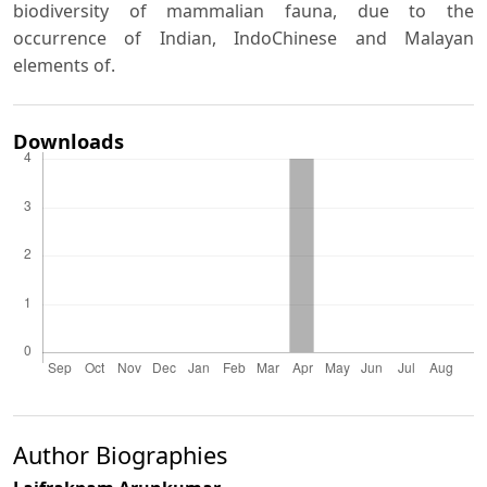
biodiversity of mammalian fauna, due to the
occurrence of Indian, IndoChinese and Malayan
elements of.
Downloads
Author Biographies