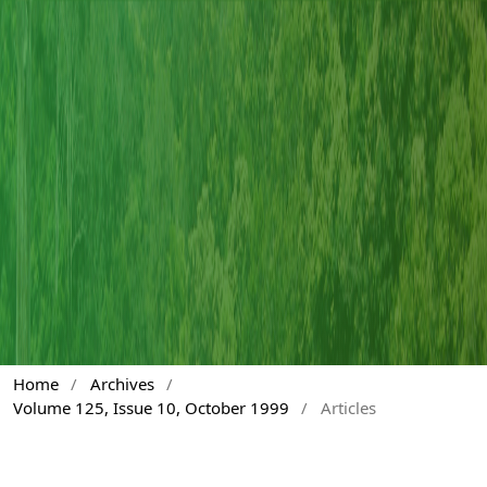
Home
/
Archives
/
Volume 125, Issue 10, October 1999
/
Articles