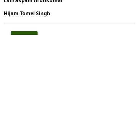
Laifrakpam Arunkumar
Hijam Tomei Singh
PDF
Published
1999-10-01
How to Cite
Arunkumar, L., & Singh, H. T. (1999). Check List of Mammalian Fauna
of Manipur.
Indian Forester
,
125
(10), 1047–1062.
https://doi.org/10.36808/if/1999/v125i10/5695
More Citation Formats
Issue