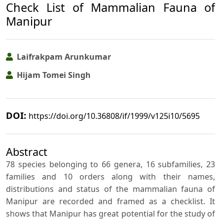
Check List of Mammalian Fauna of
Manipur
Laifrakpam Arunkumar
Hijam Tomei Singh
DOI:
https://doi.org/10.36808/if/1999/v125i10/5695
Abstract
78 species belonging to 66 genera, 16 subfamilies, 23
families and 10 orders along with their names,
distributions and status of the mammalian fauna of
Manipur are recorded and framed as a checklist. It
shows that Manipur has great potential for the study of