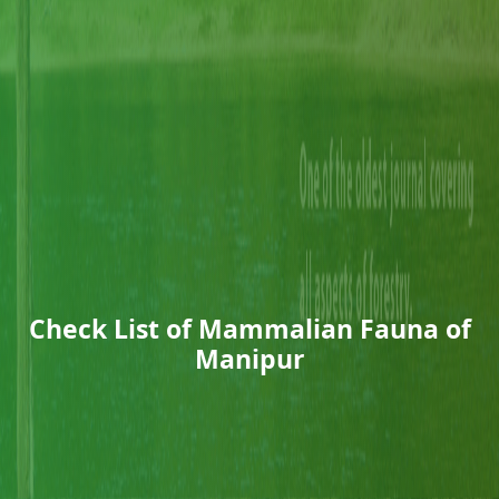
Check List of Mammalian Fauna of
Manipur