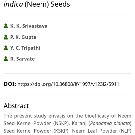
indica
(Neem) Seeds
K. K. Srivastava
P. K. Gupta
Y. C. Tripathi
R. Sarvate
DOI:
https://doi.org/10.36808/if/1997/v123i2/5911
Abstract
The present study envasis on the bioefficacy of Neem
Seed Kernel Powder (NSKP), Karanj (
Pongamia pinnata
)
Seed Kernel Powder (KSKP), Neem Leaf Powder (NLP)