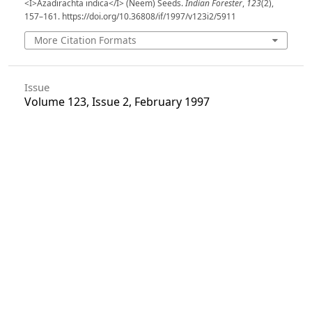
<I>Azadirachta indica</I> (Neem) Seeds.
Indian Forester
,
123
(2),
157–161. https://doi.org/10.36808/if/1997/v123i2/5911
More Citation Formats
Issue
Volume 123, Issue 2, February 1997
Section
Articles
License
Unless otherwise stated, copyright or similar
rights in all materials presented on the site,
including graphical images, are owned by Indian
Forester.