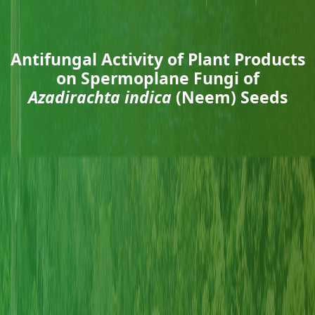
Antifungal Activity of Plant Products
on Spermoplane Fungi of
Azadirachta indica
(Neem) Seeds