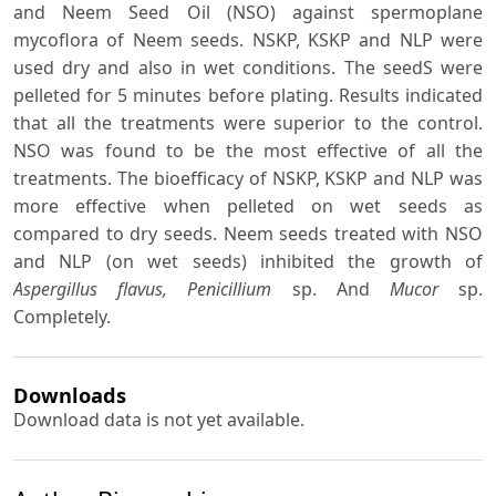
and Neem Seed Oil (NSO) against spermoplane
mycoflora of Neem seeds. NSKP, KSKP and NLP were
used dry and also in wet conditions. The seedS were
pelleted for 5 minutes before plating. Results indicated
that all the treatments were superior to the control.
NSO was found to be the most effective of all the
treatments. The bioefficacy of NSKP, KSKP and NLP was
more effective when pelleted on wet seeds as
compared to dry seeds. Neem seeds treated with NSO
and NLP (on wet seeds) inhibited the growth of
Aspergillus flavus, Penicillium
sp. And
Mucor
sp.
Completely.
Downloads
Download data is not yet available.