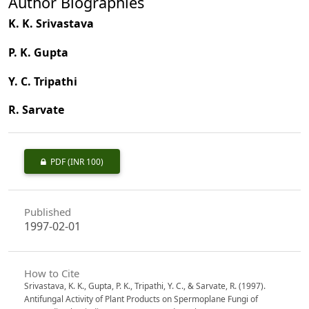
Author Biographies
K. K. Srivastava
P. K. Gupta
Y. C. Tripathi
R. Sarvate
PDF
(INR 100)
Published
1997-02-01
How to Cite
Srivastava, K. K., Gupta, P. K., Tripathi, Y. C., & Sarvate, R. (1997).
Antifungal Activity of Plant Products on Spermoplane Fungi of