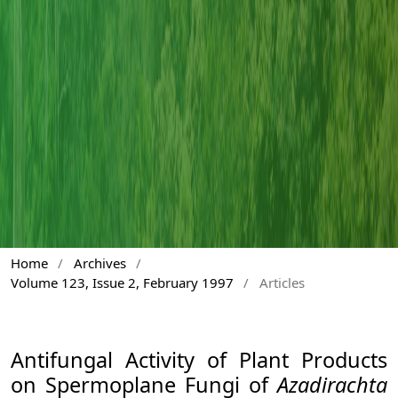
Home
/
Archives
/
Volume 123, Issue 2, February 1997
/
Articles
Antifungal Activity of Plant Products
on Spermoplane Fungi of
Azadirachta