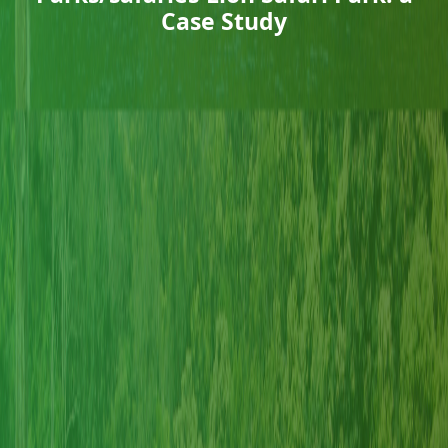
Case Study