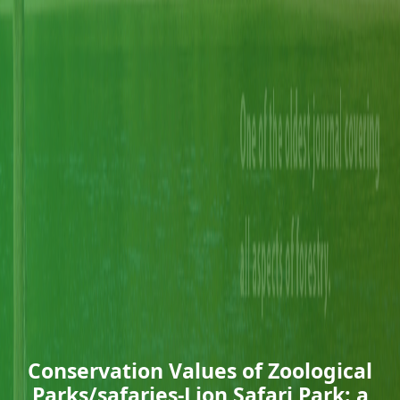
Conservation Values of Zoological
Parks/safaries-Lion Safari Park: a