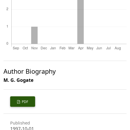
Author Biography
M. G. Gogate
PDF
Published
1997-10-01