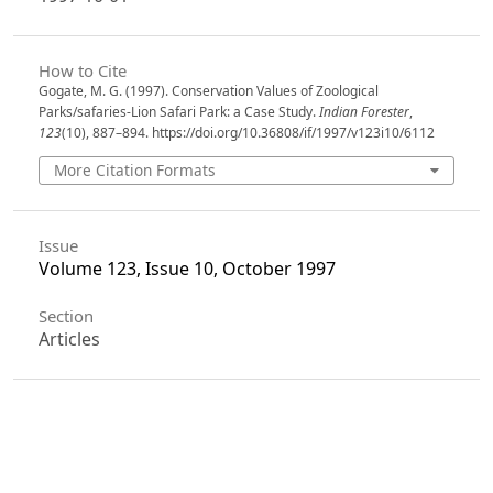
How to Cite
Gogate, M. G. (1997). Conservation Values of Zoological
Parks/safaries-Lion Safari Park: a Case Study.
Indian Forester
,
123
(10), 887–894. https://doi.org/10.36808/if/1997/v123i10/6112
More Citation Formats
Issue
Volume 123, Issue 10, October 1997
Section
Articles
License