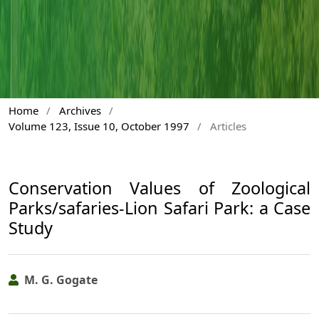
Home
/
Archives
/
Volume 123, Issue 10, October 1997
/
Articles
Conservation Values of Zoological
Parks/safaries-Lion Safari Park: a Case
Study
M. G. Gogate