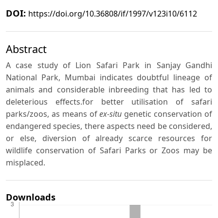
DOI:
https://doi.org/10.36808/if/1997/v123i10/6112
Abstract
A case study of Lion Safari Park in Sanjay Gandhi
National Park, Mumbai indicates doubtful lineage of
animals and considerable inbreeding that has led to
deleterious effects.for better utilisation of safari
parks/zoos, as means of
ex-situ
genetic conservation of
endangered species, there aspects need be considered,
or else, diversion of already scarce resources for
wildlife conservation of Safari Parks or Zoos may be
misplaced.
Downloads