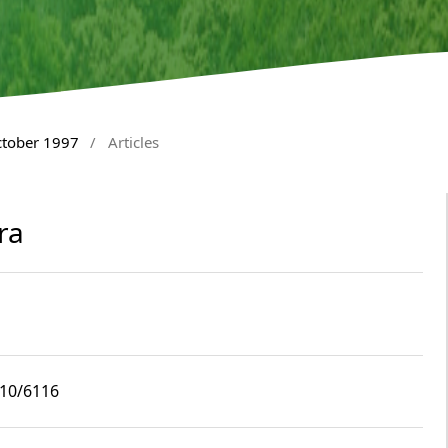
ctober 1997
/
Articles
ra
i10/6116