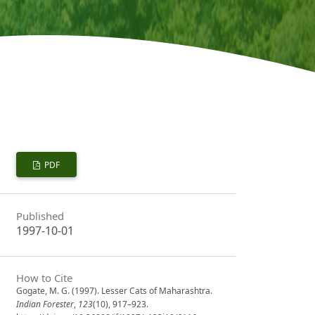
PDF
Published
1997-10-01
How to Cite
Gogate, M. G. (1997). Lesser Cats of Maharashtra.
Indian Forester
,
123
(10), 917–923.