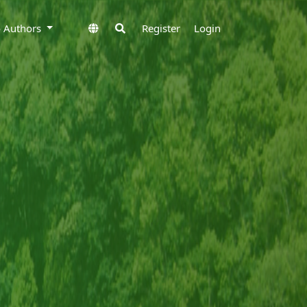
to Authors
Register
Login