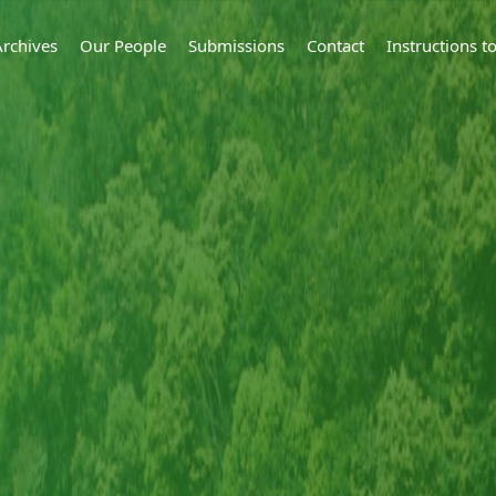
Archives
Our People
Submissions
Contact
Instructions 