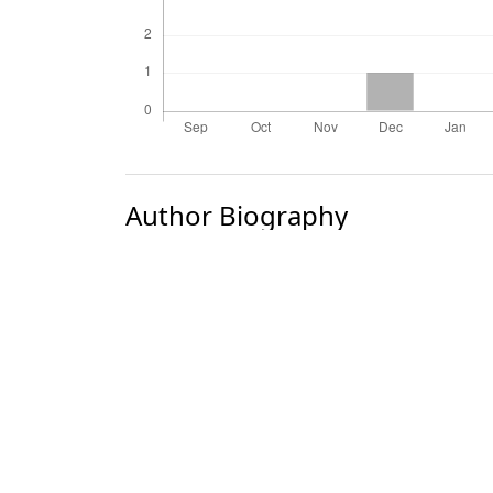
Author Biography
M. G. Gogate
Most read articles by the
A. K. Bansal, P. R. Choudhury, M. G. Gog