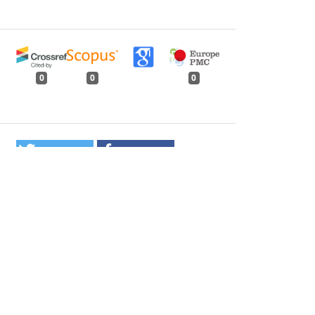
0
0
0
tweet
share
share
pin it
share
mail
print
share
ilitation under JFM - an Analysis of Current