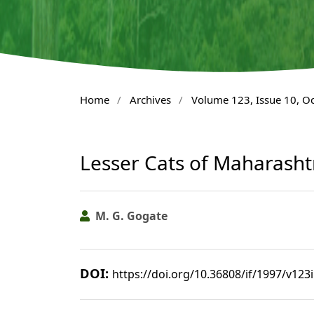
Home
/
Archives
/
Volume 123, Issue 10, O
Lesser Cats of Maharasht
M. G. Gogate
DOI:
https://doi.org/10.36808/if/1997/v123