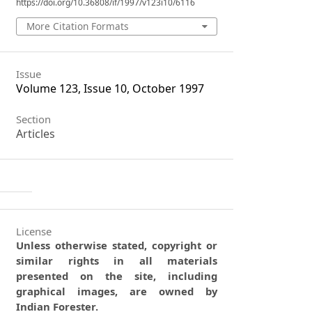
https://doi.org/10.36808/if/1997/v123i10/6116
More Citation Formats
Issue
Volume 123, Issue 10, October 1997
Section
Articles
License
Unless otherwise stated, copyright or
similar rights in all materials
presented on the site, including
graphical images, are owned by
Indian Forester.