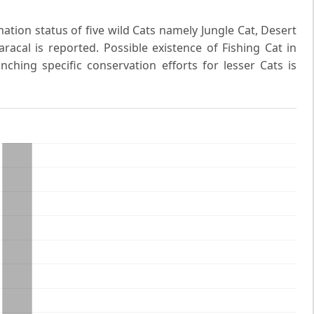
ation status of five wild Cats namely Jungle Cat, Desert
racal is reported. Possible existence of Fishing Cat in
nching specific conservation efforts for lesser Cats is