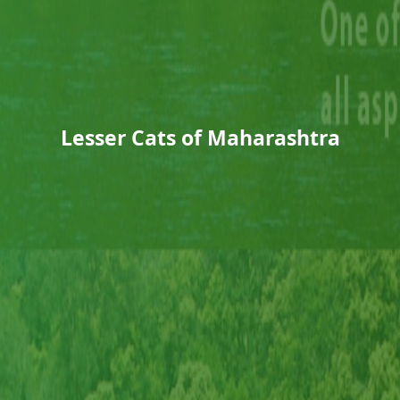
Lesser Cats of Maharashtra