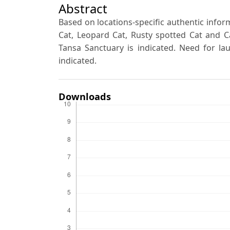
Abstract
Based on locations-specific authentic inform
Cat, Leopard Cat, Rusty spotted Cat and Ca
Tansa Sanctuary is indicated. Need for lau
indicated.
Downloads