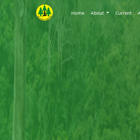
Home
About
Current