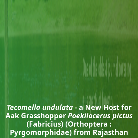
Tecomella undulata
- a New Host for
Aak Grasshopper
Poekilocerus pictus
(Fabricius) (Orthoptera :
Pyrgomorphidae) from Rajasthan