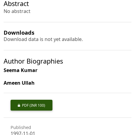
Abstract
No abstract
Downloads
Download data is not yet available.
Author Biographies
Seema Kumar
Ameen Ullah
PDF
(INR 100)
Published
1997-11-01