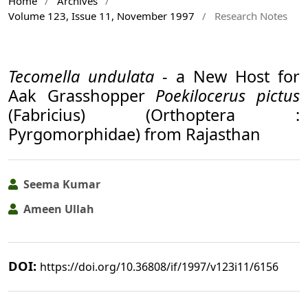
Home
/
Archives
/
Volume 123, Issue 11, November 1997
/
Research Notes
Tecomella undulata
- a New Host for
Aak Grasshopper
Poekilocerus pictus
(Fabricius) (Orthoptera :
Pyrgomorphidae) from Rajasthan
Seema Kumar
Ameen Ullah
DOI:
https://doi.org/10.36808/if/1997/v123i11/6156