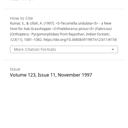
How to Cite
Kumar, S., & Ullah, A. (1997). <I>Tecomella undulata</I> - a New
Host for Aak Grasshopper <I>Poekilocerus pictus</I> (Fabricius)
(Orthoptera : Pyrgomorphidae) from Rajasthan.
Indian Forester
,
123
(11), 1081–1082. https://doi.org/10.36808/if/1997/v123i11/6156
More Citation Formats
Issue
Volume 123, Issue 11, November 1997
Section
Research Notes