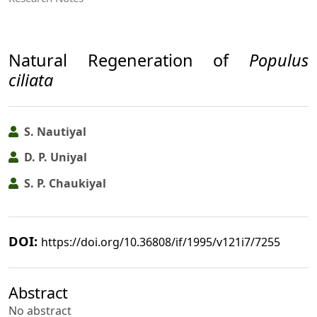
Natural Regeneration of
Populus
ciliata
S. Nautiyal
D. P. Uniyal
S. P. Chaukiyal
DOI:
https://doi.org/10.36808/if/1995/v121i7/7255
Abstract
No abstract