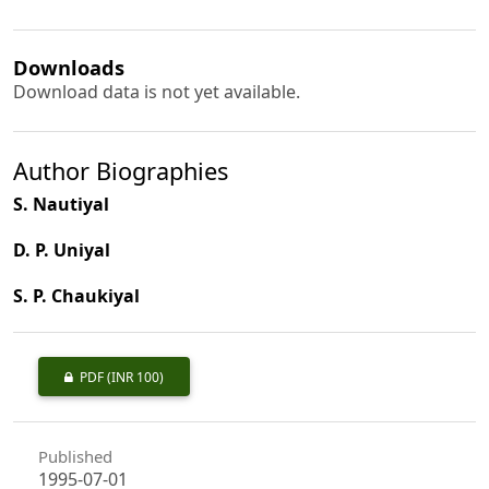
Downloads
Download data is not yet available.
Author Biographies
S. Nautiyal
D. P. Uniyal
S. P. Chaukiyal
PDF
(INR 100)
Published
1995-07-01