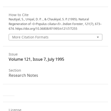
How to Cite
Nautiyal, S., Uniyal, D. P. ., & Chaukiyal, S. P. (1995). Natural
Regeneration of <I>Populus ciliata</I>.
Indian Forester
,
121
(7), 673–
674. https://doi.org/10.36808/if/1995/v121i7/7255
More Citation Formats
Issue
Volume 121, Issue 7, July 1995
Section
Research Notes
License