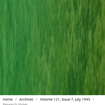
Home
/
Archives
/
Volume 121, Issue 7, July 1995
/
Research Notes