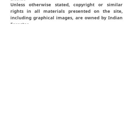
Unless otherwise stated, copyright or similar
rights in all materials presented on the site,
including graphical images, are owned by Indian
Forester.
0
0
0
Most read articles by the same