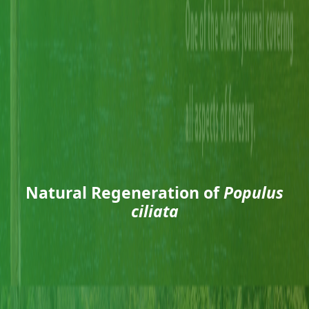
Natural Regeneration of
Populus
ciliata