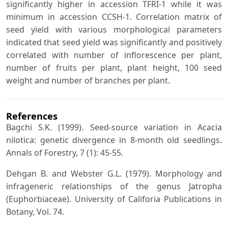
significantly higher in accession TFRI-1 while it was
minimum in accession CCSH-1. Correlation matrix of
seed yield with various morphological parameters
indicated that seed yield was significantly and positively
correlated with number of inflorescence per plant,
number of fruits per plant, plant height, 100 seed
weight and number of branches per plant.
References
Bagchi S.K. (1999). Seed-source variation in Acacia
nilotica: genetic divergence in 8-month old seedlings.
Annals of Forestry, 7 (1): 45-55.
Dehgan B. and Webster G.L. (1979). Morphology and
infrageneric relationships of the genus Jatropha
(Euphorbiaceae). University of Califoria Publications in
Botany, Vol. 74.