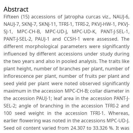
Abstract
Fifteen (15) accessions of Jatropha curcas viz., NAUJ-6,
NAUJ-7, SKNJ-7, SKNJ-11, TFRI-1, TFRI-2, PKVJ-HW-1, PKVJ-
SJ-1, MPC-CH-B, MPC-UD-J, MPC-UD-K, PANT-J-SEL-1,
PANT-J-SEL-2, PAUJ-1 and CCSH-1 were assessed. The
different morphological parameters were significantly
influenced by different accessions under study during
the two years and also in pooled analysis. The traits like
plant height, number of branches per plant, number of
inflorescence per plant, number of fruits per plant and
seed yield per plant were noted observed significantly
maximum in the accession MPC-CH-B; collar diameter in
the accession PAUJ-1; leaf area in the accession PANT-J-
SEL-2; angle of branching in the accession TFRI-2 and
100 seed weight in the accession TFRI-1. Whereas,
earlier flowering was noted in the accessions MPC-UD-J.
Seed oil content varied from 24.307 to 33.326 %. It was