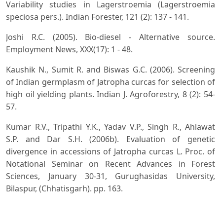
Variability studies in Lagerstroemia (Lagerstroemia
speciosa pers.). Indian Forester, 121 (2): 137 - 141.
Joshi R.C. (2005). Bio-diesel - Alternative source.
Employment News, XXX(17): 1 - 48.
Kaushik N., Sumit R. and Biswas G.C. (2006). Screening
of Indian germplasm of Jatropha curcas for selection of
high oil yielding plants. Indian J. Agroforestry, 8 (2): 54-
57.
Kumar R.V., Tripathi Y.K., Yadav V.P., Singh R., Ahlawat
S.P. and Dar S.H. (2006b). Evaluation of genetic
divergence in accessions of Jatropha curcas L. Proc. of
Notational Seminar on Recent Advances in Forest
Sciences, January 30-31, Gurughasidas University,
Bilaspur, (Chhatisgarh). pp. 163.
Kumar R., Gupta H.K. and Chauhan K.C. (2006a).