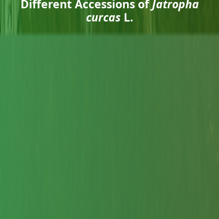
Different Accessions of
Jatropha
curcas
L.