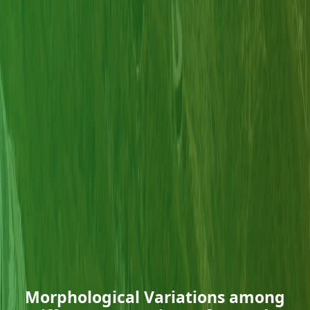
Morphological Variations among