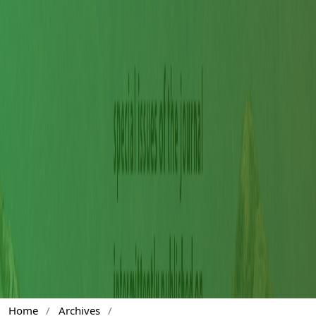
Home
/
Archives
/