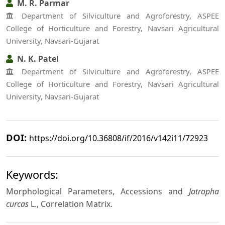
M. R. Parmar
Department of Silviculture and Agroforestry, ASPEE
College of Horticulture and Forestry, Navsari Agricultural
University, Navsari-Gujarat
N. K. Patel
Department of Silviculture and Agroforestry, ASPEE
College of Horticulture and Forestry, Navsari Agricultural
University, Navsari-Gujarat
DOI:
https://doi.org/10.36808/if/2016/v142i11/72923
Keywords:
Morphological Parameters, Accessions and
Jatropha
curcas
L., Correlation Matrix.