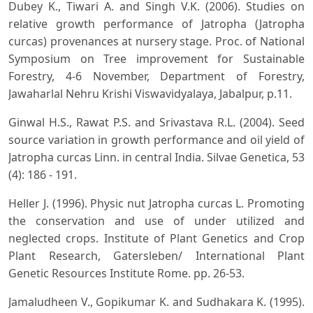
Dubey K., Tiwari A. and Singh V.K. (2006). Studies on
relative growth performance of Jatropha (Jatropha
curcas) provenances at nursery stage. Proc. of National
Symposium on Tree improvement for Sustainable
Forestry, 4-6 November, Department of Forestry,
Jawaharlal Nehru Krishi Viswavidyalaya, Jabalpur, p.11.
Ginwal H.S., Rawat P.S. and Srivastava R.L. (2004). Seed
source variation in growth performance and oil yield of
Jatropha curcas Linn. in central India. Silvae Genetica, 53
(4): 186 - 191.
Heller J. (1996). Physic nut Jatropha curcas L. Promoting
the conservation and use of under utilized and
neglected crops. Institute of Plant Genetics and Crop
Plant Research, Gatersleben/ International Plant
Genetic Resources Institute Rome. pp. 26-53.
Jamaludheen V., Gopikumar K. and Sudhakara K. (1995).