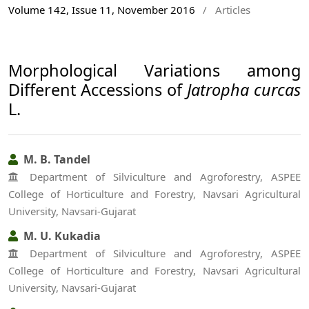
Volume 142, Issue 11, November 2016
/
Articles
Morphological Variations among
Different Accessions of
Jatropha curcas
L.
M. B. Tandel
Department of Silviculture and Agroforestry, ASPEE
College of Horticulture and Forestry, Navsari Agricultural
University, Navsari-Gujarat
M. U. Kukadia
Department of Silviculture and Agroforestry, ASPEE
College of Horticulture and Forestry, Navsari Agricultural
University, Navsari-Gujarat