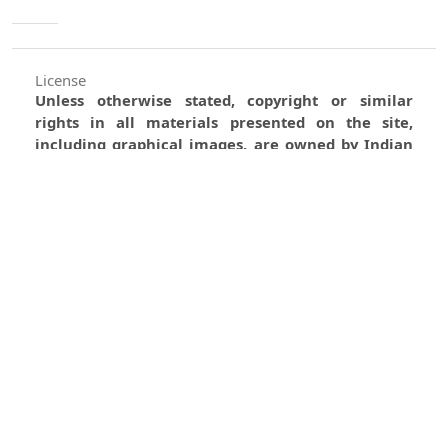
License
Unless otherwise stated, copyright or similar
rights in all materials presented on the site,
including graphical images, are owned by Indian
Forester.
0
0
0