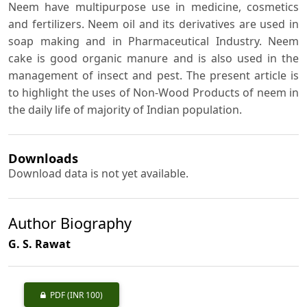
Neem have multipurpose use in medicine, cosmetics
and fertilizers. Neem oil and its derivatives are used in
soap making and in Pharmaceutical Industry. Neem
cake is good organic manure and is also used in the
management of insect and pest. The present article is
to highlight the uses of Non-Wood Products of neem in
the daily life of majority of Indian population.
Downloads
Download data is not yet available.
Author Biography
G. S. Rawat
PDF
(INR 100)