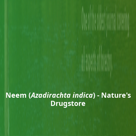
Neem (
Azadirachta indica
) - Nature's
Drugstore