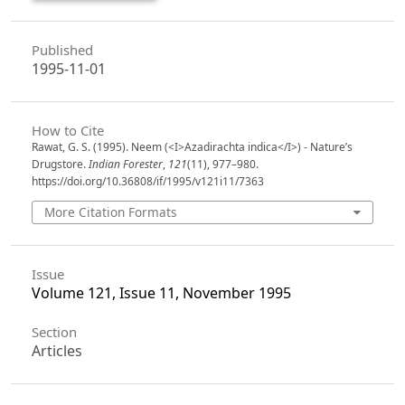
Published
1995-11-01
How to Cite
Rawat, G. S. (1995). Neem (<I>Azadirachta indica</I>) - Nature’s
Drugstore.
Indian Forester
,
121
(11), 977–980.
https://doi.org/10.36808/if/1995/v121i11/7363
More Citation Formats
Issue
Volume 121, Issue 11, November 1995
Section
Articles