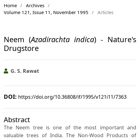
Home
/
Archives
/
Volume 121, Issue 11, November 1995
/
Articles
Neem (
Azadirachta indica
) - Nature's
Drugstore
G. S. Rawat
DOI:
https://doi.org/10.36808/if/1995/v121i11/7363
Abstract
The Neem tree is one of the most important and
valuable trees of India. The Non-Wood Products of